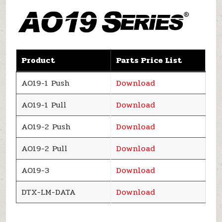
Product
Parts Price List
AO19-1 Push
Download
AO19-1 Pull
Download
AO19-2 Push
Download
AO19-2 Pull
Download
AO19-3
Download
DTX-LM-DATA
Download