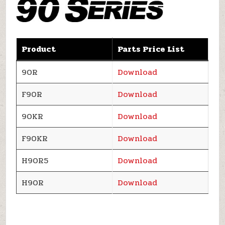
Product
Parts Price List
90R
Download
F90R
Download
90KR
Download
F90KR
Download
H90R5
Download
H90R
Download