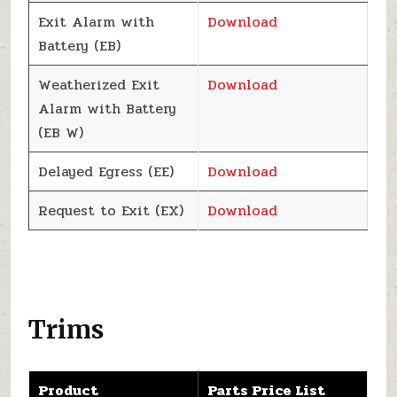
Exit Alarm with
Download
Battery (EB)
Weatherized Exit
Download
Alarm with Battery
(EB W)
Delayed Egress (EE)
Download
Request to Exit (EX)
Download
Trims
Product
Parts Price List