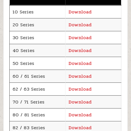
10 Series
Download
20 Series
Download
30 Series
Download
40 Series
Download
50 Series
Download
60 / 61 Series
Download
62 / 63 Series
Download
70 / 71 Series
Download
80 / 81 Series
Download
82 / 83 Series
Download