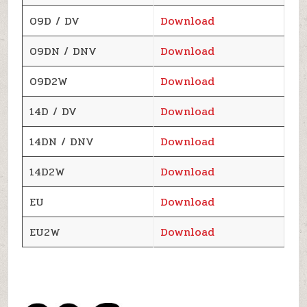
09D / DV
Download
09DN / DNV
Download
09D2W
Download
14D / DV
Download
14DN / DNV
Download
14D2W
Download
EU
Download
EU2W
Download