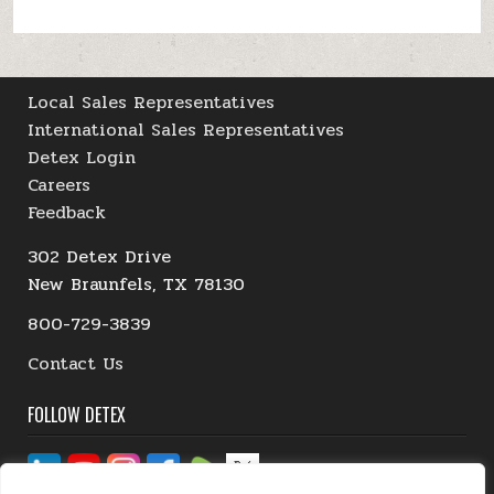
Local Sales Representatives
International Sales Representatives
Detex Login
Careers
Feedback
302 Detex Drive
New Braunfels, TX 78130
800-729-3839
Contact Us
FOLLOW DETEX