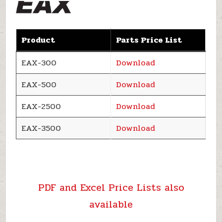
Product
Parts Price List
EAX-300
Download
EAX-500
Download
EAX-2500
Download
EAX-3500
Download
PDF and Excel Price Lists also
available