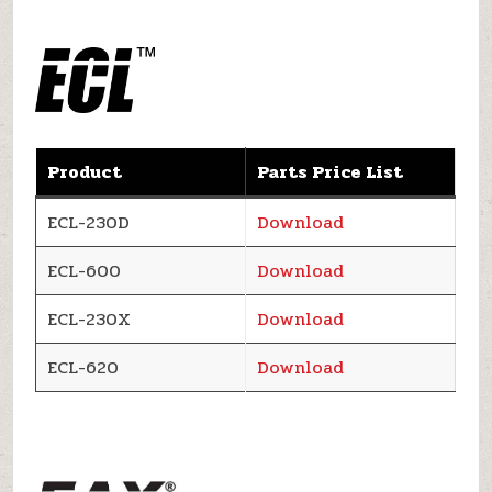
Product
Parts Price List
ECL-230D
Download
ECL-600
Download
ECL-230X
Download
ECL-620
Download