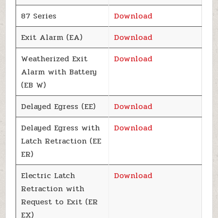
87 Series
Download
Exit Alarm (EA)
Download
Weatherized Exit
Download
Alarm with Battery
(EB W)
Delayed Egress (EE)
Download
Delayed Egress with
Download
Latch Retraction (EE
ER)
Electric Latch
Download
Retraction with
Request to Exit (ER
EX)