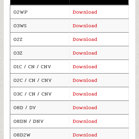
02WP
Download
03WS
Download
02Z
Download
03Z
Download
01C / CN / CNV
Download
02C / CN / CNV
Download
03C / CN / CNV
Download
08D / DV
Download
08DN / DNV
Download
08D2W
Download