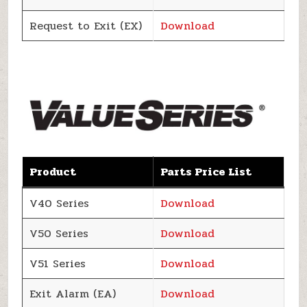
Request to Exit (EX)
Download
Product
Parts Price List
V40 Series
Download
V50 Series
Download
V51 Series
Download
Exit Alarm (EA)
Download