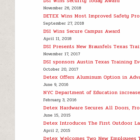
DSI Wins Security Today Award
November 26, 2018
DETEX Wins Most Improved Safety Pr
September 27, 2018
DSI Wins Secure Campus Award
April 11, 2018
DSI Presents New Braunfels Texas Trai
November 17, 2017
DSI sponsors Austin Texas Training Ev
October 20, 2017
Detex Offers Aluminum Option in Adv
June 9, 2016
NYC Department of Education increase
February 3, 2016
Detex Hardware Secures All Doors, Fro
June 15, 2015
Detex Introduces The First Outdoor La
April 2, 2015
Detex Welcomes Two New Employees T