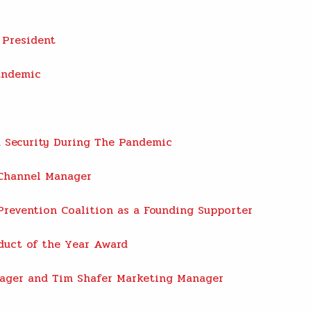
 President
andemic
 Security During The Pandemic
 Channel Manager
Prevention Coalition as a Founding Supporter
duct of the Year Award
ager and Tim Shafer Marketing Manager