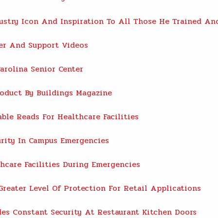
dustry Icon And Inspiration To All Those He Trained A
ter And Support Videos
arolina Senior Center
oduct By Buildings Magazine
ble Reads For Healthcare Facilities
rity In Campus Emergencies
care Facilities During Emergencies
reater Level Of Protection For Retail Applications
es Constant Security At Restaurant Kitchen Doors