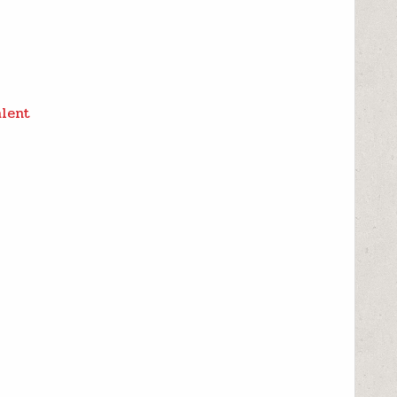
alent