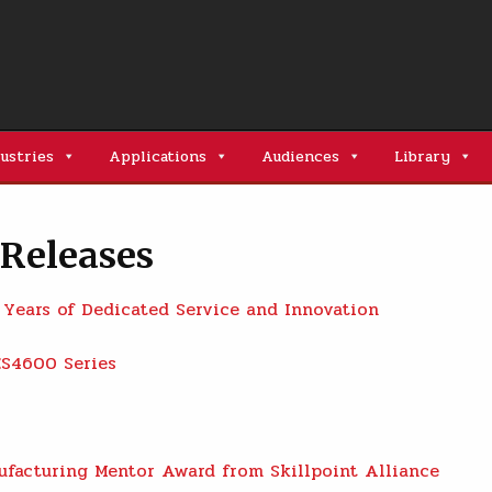
ustries
Applications
Audiences
Library
Releases
 Years of Dedicated Service and Innovation
ES4600 Series
facturing Mentor Award from Skillpoint Alliance