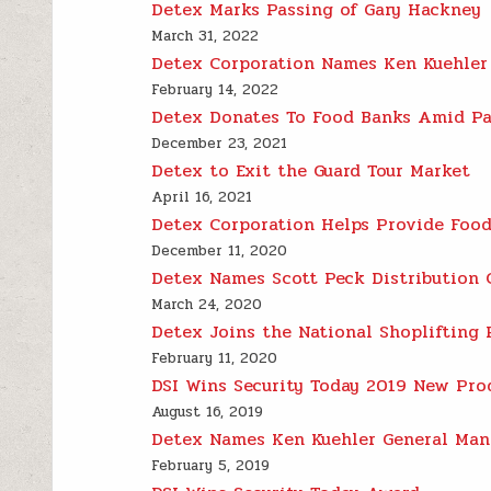
Detex Marks Passing of Gary Hackney
March 31, 2022
Detex Corporation Names Ken Kuehler
February 14, 2022
Detex Donates To Food Banks Amid P
December 23, 2021
Detex to Exit the Guard Tour Market
April 16, 2021
Detex Corporation Helps Provide Food
December 11, 2020
Detex Names Scott Peck Distribution
March 24, 2020
Detex Joins the National Shoplifting 
February 11, 2020
DSI Wins Security Today 2019 New Pro
August 16, 2019
Detex Names Ken Kuehler General Man
February 5, 2019