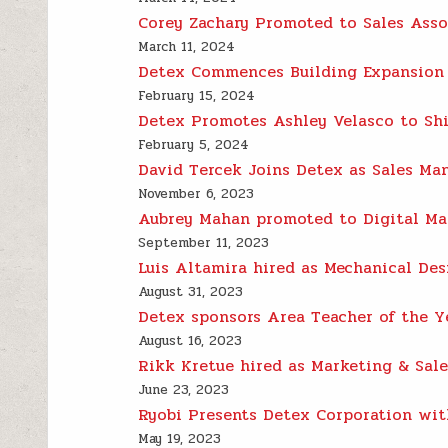
Corey Zachary Promoted to Sales Asso
March 11, 2024
Detex Commences Building Expansion 
February 15, 2024
Detex Promotes Ashley Velasco to Shi
February 5, 2024
David Tercek Joins Detex as Sales Ma
November 6, 2023
Aubrey Mahan promoted to Digital Ma
September 11, 2023
Luis Altamira hired as Mechanical Des
August 31, 2023
Detex sponsors Area Teacher of the 
August 16, 2023
Rikk Kretue hired as Marketing & Sal
June 23, 2023
Ryobi Presents Detex Corporation with
May 19, 2023