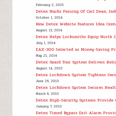
February 2, 2015
Detex Marks Passing Of Carl Dean, In
October 1, 2014
New Detex Website Features Idea Cen
August 13, 2014
Detex Helps Locksmiths Equip North C
July 1, 2014
EAX-300 Selected as Money-Saving Pr
May 21, 2014
Detex Guard Tour System Delivers Relia
August 14, 2013
Detex Lockdown System Tightens Secu
June 26, 2013
Detex Lockdown System Secures Health
March 6, 2013
Detex High-Security Systems Provide G
January 7, 2013
Detex Timed Bypass Exit Alarm Provid