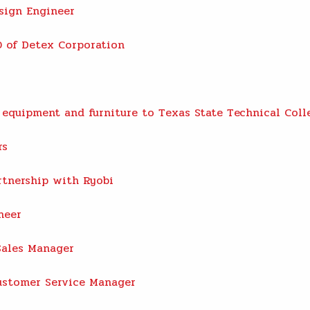
sign Engineer
 of Detex Corporation
equipment and furniture to Texas State Technical Coll
rs
rtnership with Ryobi
neer
Sales Manager
ustomer Service Manager