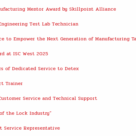
facturing Mentor Award by Skillpoint Alliance
ngineering Test Lab Technician
nce to Empower the Next Generation of Manufacturing T
rd at ISC West 2025
rs of Dedicated Service to Detex
t Trainer
ustomer Service and Technical Support
of the Lock Industry”
t Service Representative