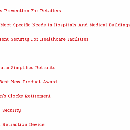
s Prevention For Retailers
eet Specific Needs In Hospitals And Medical Building
ent Security For Healthcare Facilities
rm Simplifies Retrofits
Best New Product Award
’s Clocks Retirement
 Security
h Retraction Device