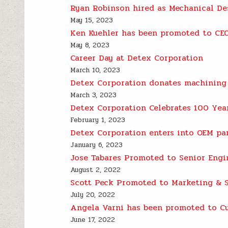
Ryan Robinson hired as Mechanical De
May 15, 2023
Ken Kuehler has been promoted to CEO
May 8, 2023
Career Day at Detex Corporation
March 10, 2023
Detex Corporation donates machining 
March 3, 2023
Detex Corporation Celebrates 100 Yea
February 1, 2023
Detex Corporation enters into OEM pa
January 6, 2023
Jose Tabares Promoted to Senior Engi
August 2, 2022
Scott Peck Promoted to Marketing & 
July 20, 2022
Angela Varni has been promoted to C
June 17, 2022