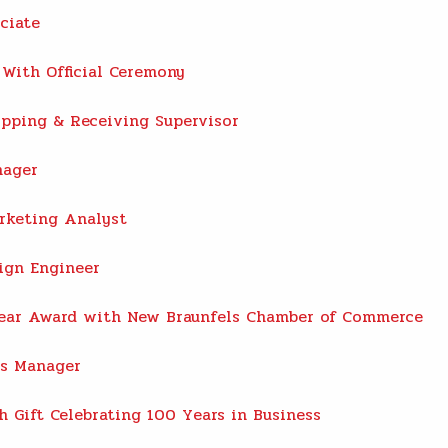
ciate
With Official Ceremony
pping & Receiving Supervisor
nager
rketing Analyst
ign Engineer
Year Award with New Braunfels Chamber of Commerce
es Manager
 Gift Celebrating 100 Years in Business