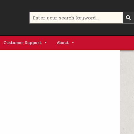
Search
for:
Customer Support
About