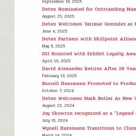
September 19, 2025
Detex Nominated for Outstanding Manu
August 25, 2025
Detex Welcomes Yarimar Gonzalez as E
June 4, 2025
Detex Partners with Skillpoint Allia
May 6, 2025
DSI Honored with Exhibit Loyalty Awa
April 10, 2025
David Alexander Retires After 28 Yea
February 13, 2025
Russell Hansmann Promoted to Produc
October 7, 2024
Detex Welcomes Mark Butler As New C
August 22, 2024
Joy Skowron recognized as a “Legend 
July 16, 2024
Wynell Hansmann Transitions to Clien
March 14, 2024