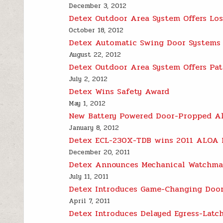
December 3, 2012
Detex Outdoor Area System Offers Los
October 18, 2012
Detex Automatic Swing Door Systems M
August 22, 2012
Detex Outdoor Area System Offers Pati
July 2, 2012
Detex Wins Safety Award
May 1, 2012
New Battery Powered Door-Propped Ala
January 8, 2012
Detex ECL-230X-TDB wins 2011 ALOA 
December 20, 2011
Detex Announces Mechanical Watchman
July 11, 2011
Detex Introduces Game-Changing Door
April 7, 2011
Detex Introduces Delayed Egress-Latc