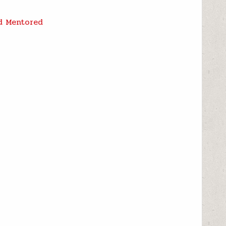
nd Mentored