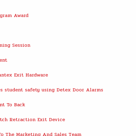
ogram Award
ning Session
ent
antex Exit Hardware
s student safety using Detex Door Alarms
nt To Back
tch Retraction Exit Device
o The Marketing And Sales Team