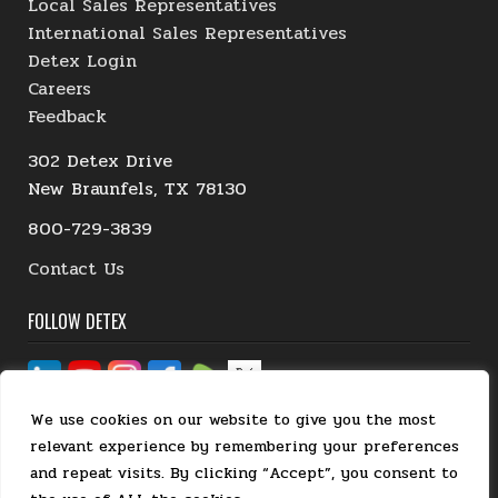
Local Sales Representatives
International Sales Representatives
Detex Login
Careers
Feedback
302 Detex Drive
New Braunfels, TX 78130
800-729-3839
Contact Us
FOLLOW DETEX
We use cookies on our website to give you the most
relevant experience by remembering your preferences
and repeat visits. By clicking “Accept”, you consent to