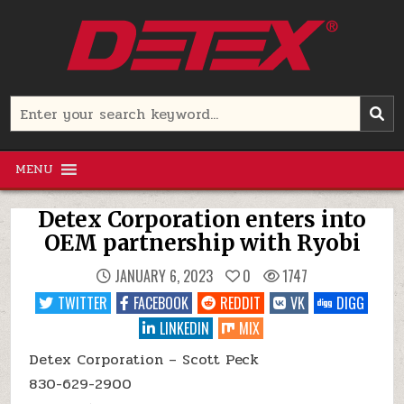
Skip
to
content
Detex Corporation
Search
for:
MENU
Detex Corporation enters into
OEM partnership with Ryobi
JANUARY 6, 2023
0
1747
TWITTER
FACEBOOK
REDDIT
VK
DIGG
LINKEDIN
MIX
Detex Corporation – Scott Peck
830-629-2900