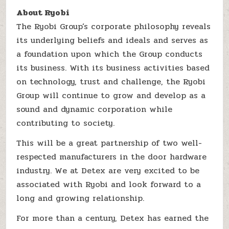
About Ryobi
The Ryobi Group’s corporate philosophy reveals
its underlying beliefs and ideals and serves as
a foundation upon which the Group conducts
its business. With its business activities based
on technology, trust and challenge, the Ryobi
Group will continue to grow and develop as a
sound and dynamic corporation while
contributing to society.
This will be a great partnership of two well-
respected manufacturers in the door hardware
industry. We at Detex are very excited to be
associated with Ryobi and look forward to a
long and growing relationship.
For more than a century, Detex has earned the