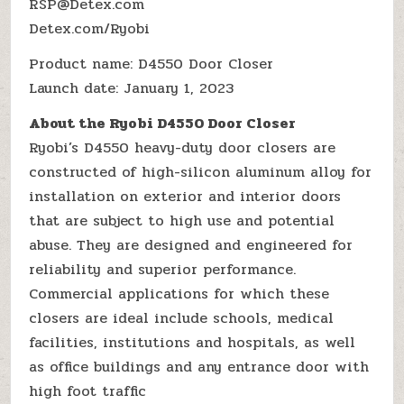
RSP@Detex.com
Detex.com/Ryobi
Product name: D4550 Door Closer
Launch date: January 1, 2023
About the Ryobi D4550 Door Closer
Ryobi’s D4550 heavy-duty door closers are
constructed of high-silicon aluminum alloy for
installation on exterior and interior doors
that are subject to high use and potential
abuse. They are designed and engineered for
reliability and superior performance.
Commercial applications for which these
closers are ideal include schools, medical
facilities, institutions and hospitals, as well
as office buildings and any entrance door with
high foot traffic