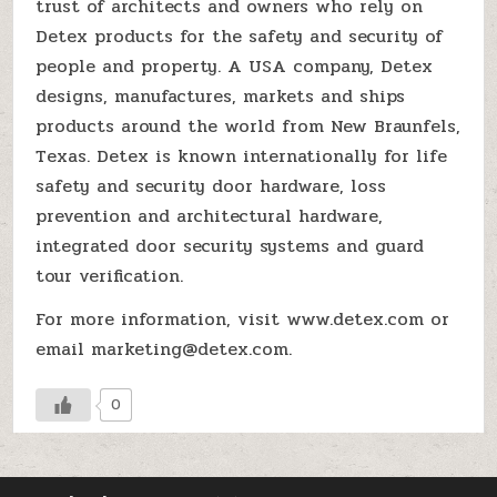
trust of architects and owners who rely on
Detex products for the safety and security of
people and property. A USA company, Detex
designs, manufactures, markets and ships
products around the world from New Braunfels,
Texas. Detex is known internationally for life
safety and security door hardware, loss
prevention and architectural hardware,
integrated door security systems and guard
tour verification.
For more information, visit www.detex.com or
email marketing@detex.com.
0