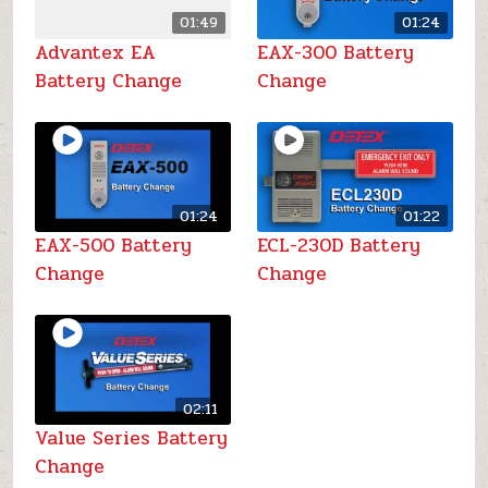
01:49
01:24
Advantex EA
EAX-300 Battery
Battery Change
Change
01:24
01:22
EAX-500 Battery
ECL-230D Battery
Change
Change
02:11
Value Series Battery
Change