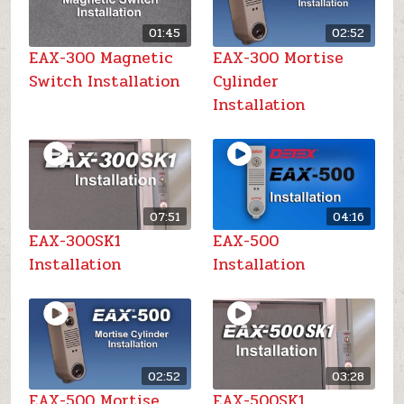
01:45
02:52
EAX-300 Magnetic
EAX-300 Mortise
Switch Installation
Cylinder
Installation
07:51
04:16
EAX-300SK1
EAX-500
Installation
Installation
02:52
03:28
EAX-500 Mortise
EAX-500SK1