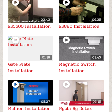
03:43
06:35
ES5600 Installation
ES880 Installation
01:18
01:45
Gate Plate
Magnetic Switch
Installation
Installation
05:27
03:15
Mullion Installation
Ryobi By Detex