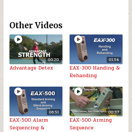
Other Videos
00:20
01:54
Advantage Detex
EAX-300 Handing &
Rehanding
06:51
00:37
EAX-500 Alarm
EAX-500 Arming
Sequencing &
Sequence