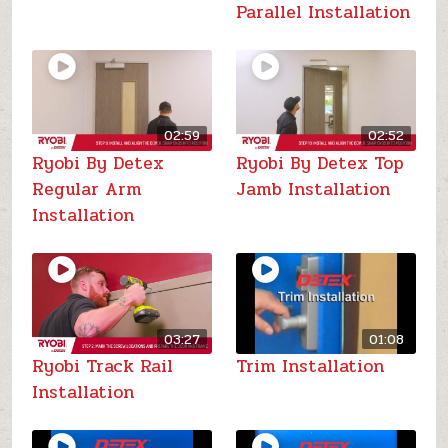
Parallel Installation
02:59
02:52
Ryobi By Detex
Ryobi By Detex Top
Regular Arm
Jamb Installation
Installation
03:27
01:08
Ryobi Track Rail
Trim Installation
Installation