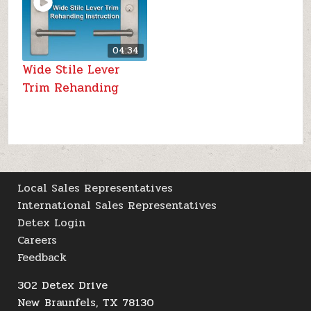
04:34
Wide Stile Lever
Trim Rehanding
Local Sales Representatives
International Sales Representatives
Detex Login
Careers
Feedback
302 Detex Drive
New Braunfels, TX 78130