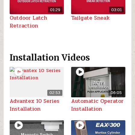
01:29
03:01
Outdoor Latch
Tailgate Sneak
Retraction
Installation Videos
02:53
06:05
Advantex 10 Series
Automatic Operator
Installation
Installation