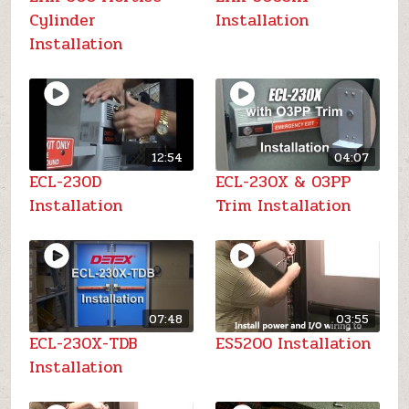
Cylinder
Installation
Installation
12:54
04:07
ECL-230D
ECL-230X & 03PP
Installation
Trim Installation
07:48
03:55
ECL-230X-TDB
ES5200 Installation
Installation