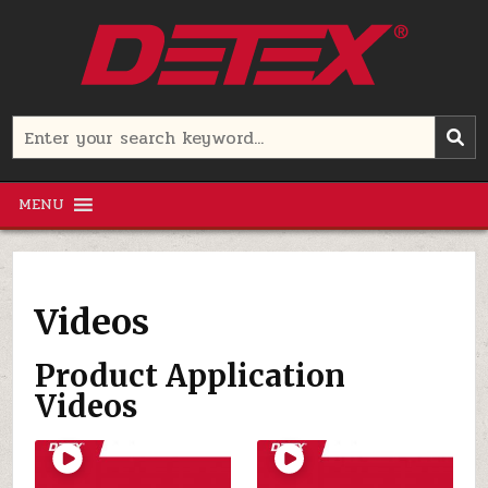
Skip
to
content
Detex Corporation
Search
for:
MENU
Videos
Product Application
Videos