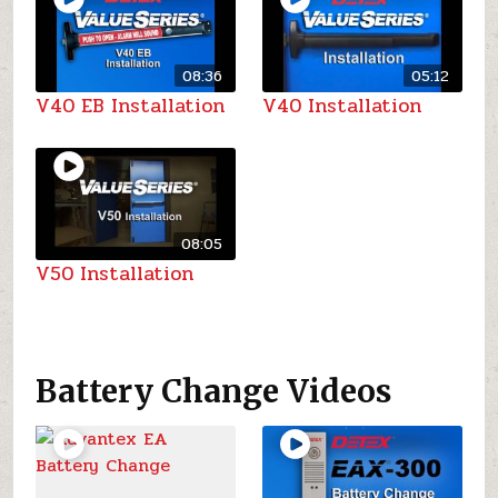
08:36
05:12
V40 EB Installation
V40 Installation
08:05
V50 Installation
Battery Change Videos