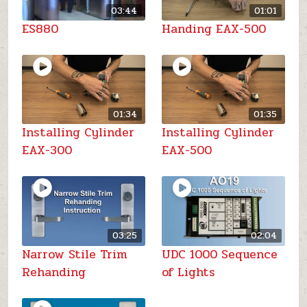
03:44
01:01
ES880
Handing EAX-500
01:34
01:35
Installing Cylinder
Installing Cylinder
EAX-300
EAX-500
03:25
02:04
Narrow Stile Trim
UDC 1000 Sequence
Rehanding
of Lights