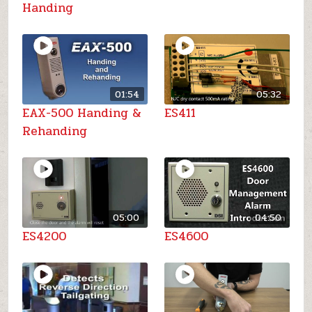
Handing
01:54
05:32
EAX-500 Handing &
ES411
Rehanding
05:00
04:50
ES4200
ES4600