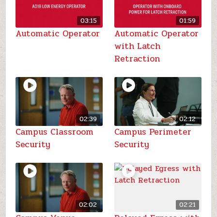
03:15
01:59
Automatic Operator
Automatic Operator
with Latch
Retraction
02:39
02:12
Campus Classroom
Campus Perimeter
Security
Security
02:02
02:21