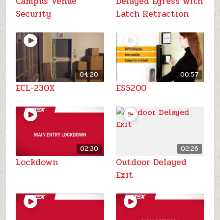
Campus Venue
Delayed Egress with
Security
Latch Retraction
04:20
00:57
ECL-230X
ES5200
02:30
02:26
Lockdown
Outdoor Delayed
Exit