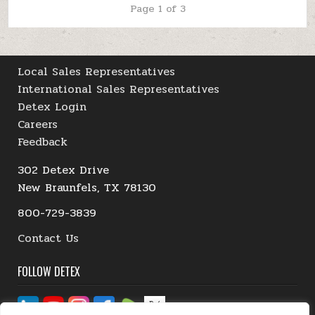
Page 1 of 3
Local Sales Representatives
International Sales Representatives
Detex Login
Careers
Feedback
302 Detex Drive
New Braunfels, TX 78130
800-729-3839
Contact Us
FOLLOW DETEX