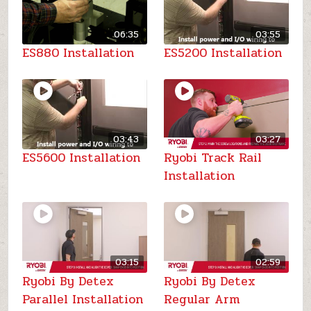
06:35
03:55
ES880 Installation
ES5200 Installation
03:43
03:27
ES5600 Installation
Ryobi Track Rail
Installation
03:15
02:59
Ryobi By Detex
Ryobi By Detex
Parallel Installation
Regular Arm