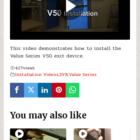
This video demonstrates how to install the
Value Series V50 exit device.
427
views
Installation Videos
,
SVR
,
Value Series
You may also like