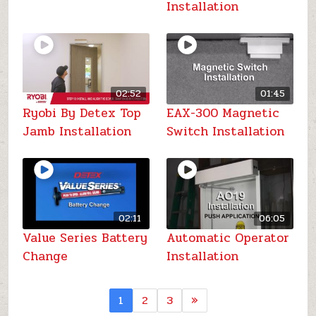
Installation
02:52
01:45
Ryobi By Detex Top
EAX-300 Magnetic
Jamb Installation
Switch Installation
02:11
06:05
Value Series Battery
Automatic Operator
Change
Installation
1
2
3
»