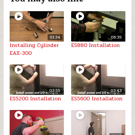
01:34
06:35
Installing Cylinder
ES880 Installation
EAX-300
03:55
03:43
ES5200 Installation
ES5600 Installation