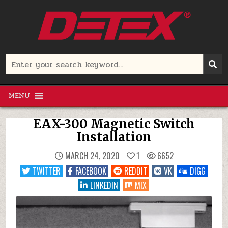
Skip
to
content
Detex Corporation
Search
for:
MENU
EAX-300 Magnetic Switch
Installation
MARCH 24, 2020
1
6652
TWITTER
FACEBOOK
REDDIT
VK
DIGG
LINKEDIN
MIX