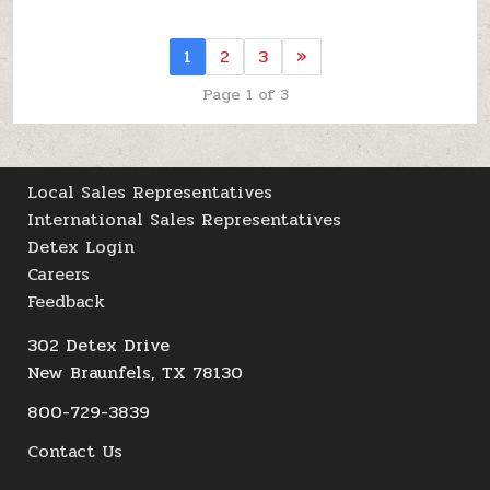
1
2
3
»
Page 1 of 3
Local Sales Representatives
International Sales Representatives
Detex Login
Careers
Feedback
302 Detex Drive
New Braunfels, TX 78130
800-729-3839
Contact Us