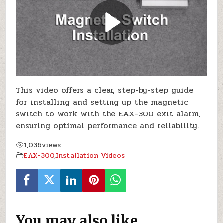
This video offers a clear, step-by-step guide
for installing and setting up the magnetic
switch to work with the EAX-300 exit alarm,
ensuring optimal performance and reliability.
1,036
views
EAX-300
,
Installation Videos
You may also like