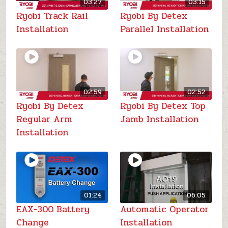
03:27
03:15
Ryobi Track Rail
Ryobi By Detex
Installation
Parallel Installation
02:59
02:52
Ryobi By Detex
Ryobi By Detex Top
Regular Arm
Jamb Installation
Installation
01:24
06:05
EAX-300 Battery
Automatic Operator
Change
Installation