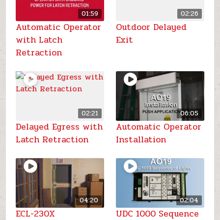
01:59
02:26
Automatic Operator
Outdoor Delayed
with Latch
Exit
Retraction
02:21
06:05
Delayed Egress with
Automatic Operator
Latch Retraction
Installation
04:20
02:04
ECL-230X
UDC 1000 Sequence