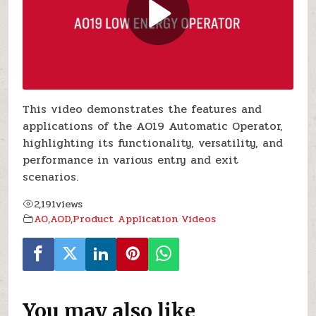
This video demonstrates the features and
applications of the AO19 Automatic Operator,
highlighting its functionality, versatility, and
performance in various entry and exit
scenarios.
2,191
views
AO
,
AOD
,
Product Application Videos
You may also like