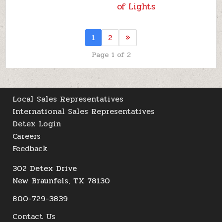
of Lights
1
2
»
Page 1 of 2
Local Sales Representatives
International Sales Representatives
Detex Login
Careers
Feedback
302 Detex Drive
New Braunfels, TX 78130
800-729-3839
Contact Us