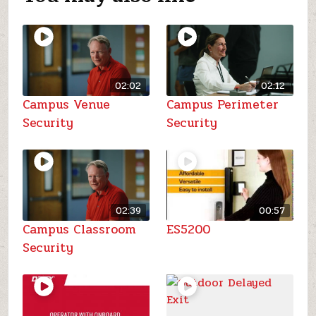
02:02
02:12
Campus Venue
Campus Perimeter
Security
Security
02:39
00:57
Campus Classroom
ES5200
Security