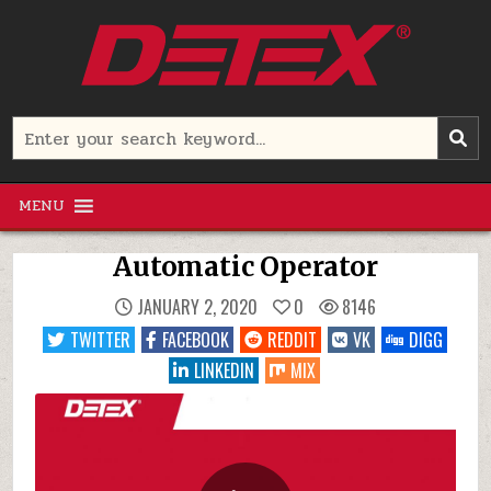
Skip
to
content
Detex Corporation
Search
for:
MENU
Automatic Operator
JANUARY 2, 2020
0
8146
TWITTER
FACEBOOK
REDDIT
VK
DIGG
LINKEDIN
MIX