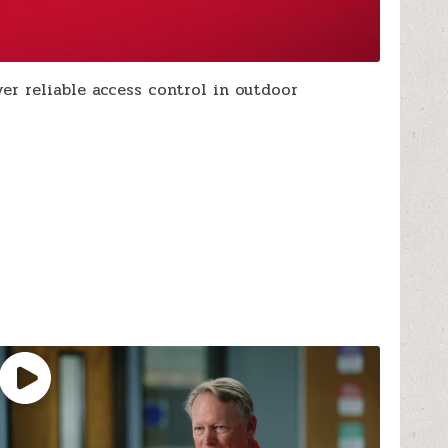
r reliable access control in outdoor