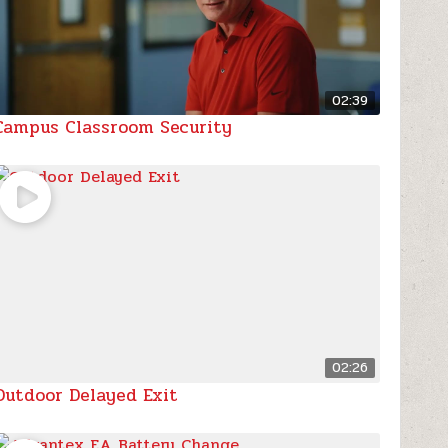
02:39
Campus Classroom Security
02:26
Outdoor Delayed Exit