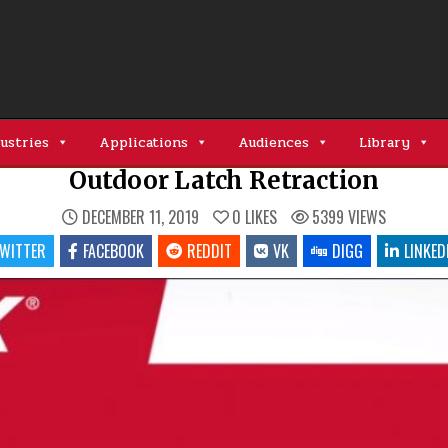
ustries
Applications
Audiences
Library
Outdoor Latch Retraction
DECEMBER 11, 2019
0
LIKES
5399
VIEWS
WITTER
FACEBOOK
REDDIT
VK
DIGG
LINKED