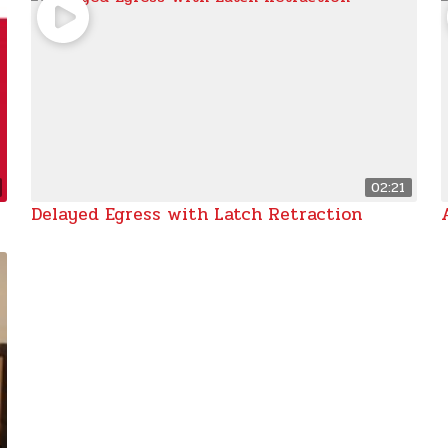
02:21
Delayed Egress with Latch Retraction