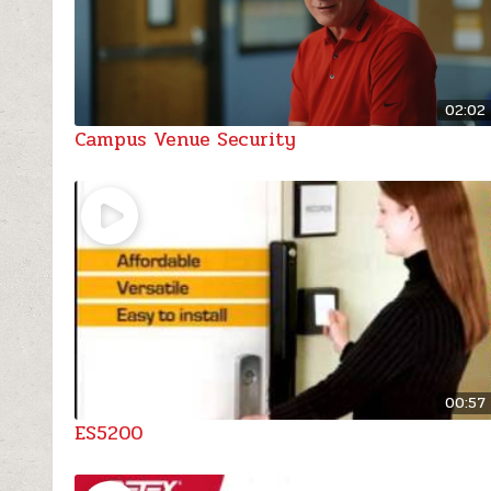
02:02
Campus Venue Security
00:57
ES5200