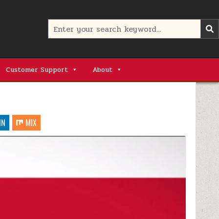
Search
for:
Customer Support
About
IN
MIX