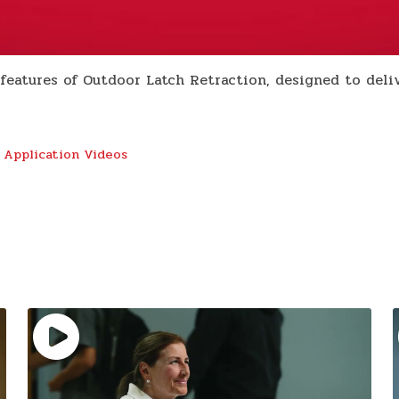
eatures of Outdoor Latch Retraction, designed to delive
 Application Videos