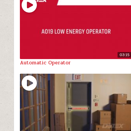
03:15
Automatic Operator