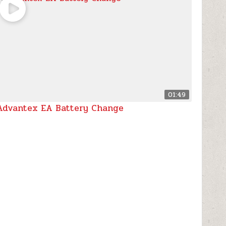
01:49
Advantex EA Battery Change