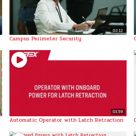
02:12
Campus Perimeter Security
01:59
Automatic Operator with Latch Retraction