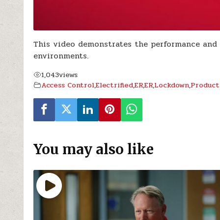
This video demonstrates the performance and f
environments.
1,043
views
Access Control
,
Electrified
,
ER
,
ER
,
Lockdown
,
Product
You may also like