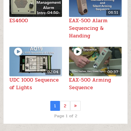
04:50
06:51
ES4600
EAX-500 Alarm
Sequencing &
Handing
02:04
00:37
UDC 1000 Sequence
EAX-500 Arming
of Lights
Sequence
1
2
»
Page 1 of 2