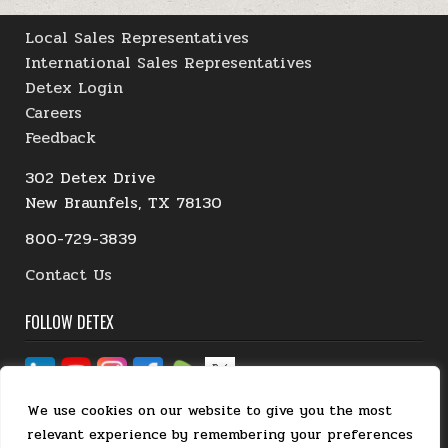
Local Sales Representatives
International Sales Representatives
Detex Login
Careers
Feedback
302 Detex Drive
New Braunfels, TX 78130
800-729-3839
Contact Us
FOLLOW DETEX
We use cookies on our website to give you the most
relevant experience by remembering your preferences