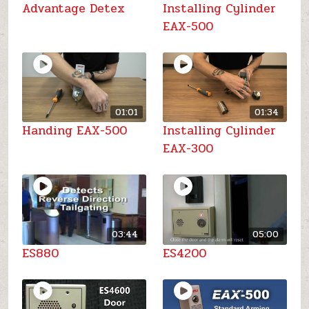
Advantage Detex
Installing Cylinder
EAX-500
01:01
01:34
Handing EAX-500
Installing Cylinder
EAX-300
03:44
05:00
ES880
ES4200