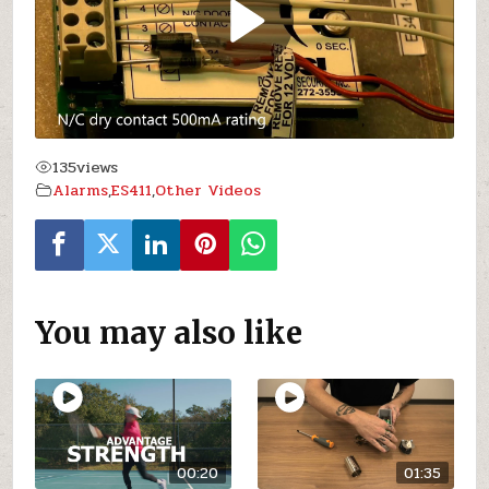
135
views
Alarms
,
ES411
,
Other Videos
You may also like
00:20
01:35