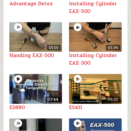
Advantage Detex
Installing Cylinder
EAX-500
01:01
01:34
Handing EAX-500
Installing Cylinder
EAX-300
03:44
05:32
ES880
ES411