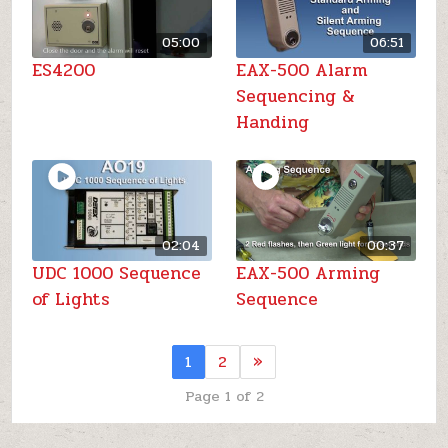
05:00
06:51
ES4200
EAX-500 Alarm
Sequencing &
Handing
02:04
00:37
UDC 1000 Sequence
EAX-500 Arming
of Lights
Sequence
1
2
»
Page 1 of 2