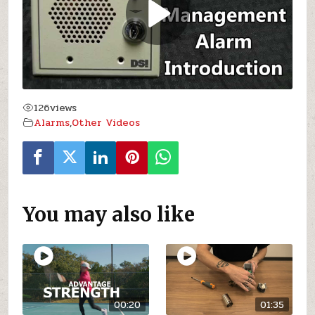
126
views
Alarms
,
Other Videos
You may also like
00:20
01:35