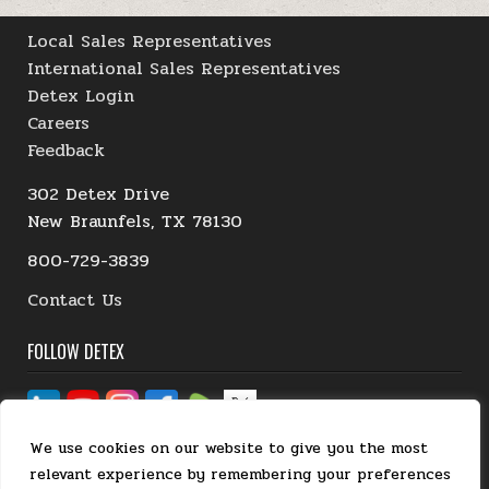
Local Sales Representatives
International Sales Representatives
Detex Login
Careers
Feedback
302 Detex Drive
New Braunfels, TX 78130
800-729-3839
Contact Us
FOLLOW DETEX
We use cookies on our website to give you the most
relevant experience by remembering your preferences