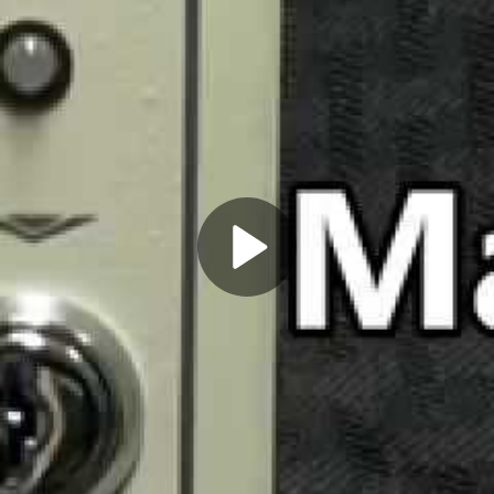
Play
Video