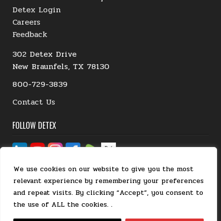
Detex Login
Careers
Feedback
302 Detex Drive
New Braunfels, TX 78130
800-729-3839
Contact Us
FOLLOW DETEX
We use cookies on our website to give you the most
relevant experience by remembering your preferences
and repeat visits. By clicking “Accept”, you consent to
the use of ALL the cookies. .