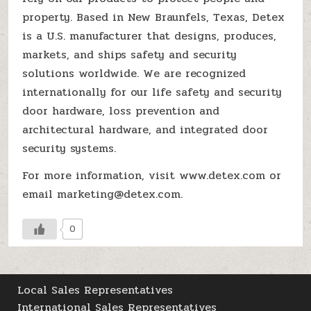
property. Based in New Braunfels, Texas, Detex
is a U.S. manufacturer that designs, produces,
markets, and ships safety and security
solutions worldwide. We are recognized
internationally for our life safety and security
door hardware, loss prevention and
architectural hardware, and integrated door
security systems.
For more information, visit www.detex.com or
email marketing@detex.com.
0
Local Sales Representatives
International Sales Representatives