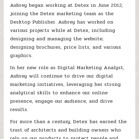
Aubrey began working at Detex in June 2012,
joining the Detex marketing team as the
Desktop Publisher. Aubrey has worked on
various projects while at Detex, including
designing and managing the website;
designing brochures, price lists, and various
graphics.
In her new role as Digital Marketing Analyst,
Aubrey will continue to drive our digital
marketing initiatives, leveraging her strong
analytical skills to enhance our online
presence, engage our audience, and drive
results.
For more than a century, Detex has earned the
trust of architects and building owners who
rely on our products to protect people and