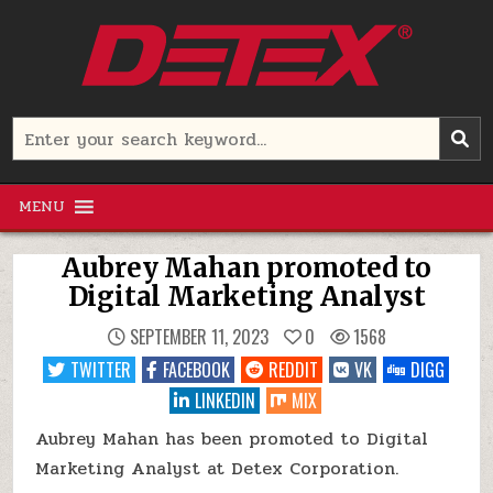
Skip
to
content
Detex Corporation
Search
for:
MENU
Aubrey Mahan promoted to
Digital Marketing Analyst
SEPTEMBER 11, 2023
0
1568
TWITTER
FACEBOOK
REDDIT
VK
DIGG
LINKEDIN
MIX
Aubrey Mahan has been promoted to Digital
Marketing Analyst at Detex Corporation.