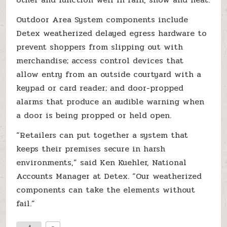
Outdoor Area System components include
Detex weatherized delayed egress hardware to
prevent shoppers from slipping out with
merchandise; access control devices that
allow entry from an outside courtyard with a
keypad or card reader; and door-propped
alarms that produce an audible warning when
a door is being propped or held open.
“Retailers can put together a system that
keeps their premises secure in harsh
environments,” said Ken Kuehler, National
Accounts Manager at Detex. “Our weatherized
components can take the elements without
fail.”