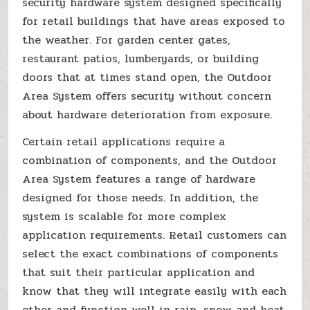
security hardware system designed specifically
for retail buildings that have areas exposed to
the weather. For garden center gates,
restaurant patios, lumberyards, or building
doors that at times stand open, the Outdoor
Area System offers security without concern
about hardware deterioration from exposure.
Certain retail applications require a
combination of components, and the Outdoor
Area System features a range of hardware
designed for those needs. In addition, the
system is scalable for more complex
application requirements. Retail customers can
select the exact combinations of components
that suit their particular application and
know that they will integrate easily with each
other and function well in rain, snow and heat.