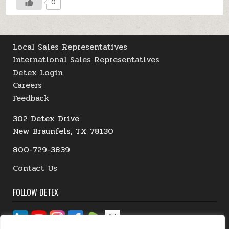
0
Local Sales Representatives
International Sales Representatives
Detex Login
Careers
Feedback
302 Detex Drive
New Braunfels, TX 78130
800-729-3839
Contact Us
FOLLOW DETEX