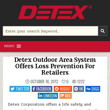
Skip
to
content
Detex Corporation
Search
for:
MENU
Detex Outdoor Area System
Offers Loss Prevention For
Retailers
OCTOBER 18, 2012
0
1222
TWITTER
FACEBOOK
REDDIT
VK
DIGG
LINKEDIN
MIX
Detex Corporation offers a life safety and