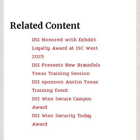
Related Content
DSI Honored with Exhibit
Loyalty Award at ISC West
2025
DSI Presents New Braunfels
Texas Training Session
DSI sponsors Austin Texas
Training Event
DSI Wins Secure Campus
Award
DSI Wins Security Today
Award