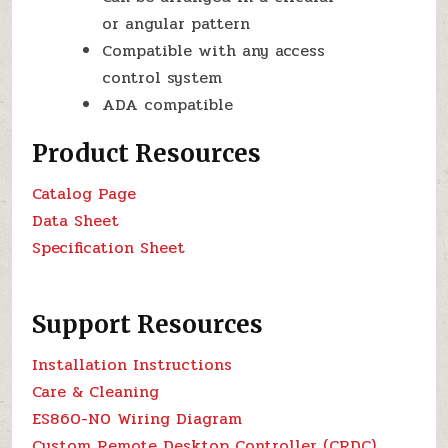
or angular pattern
Compatible with any access
control system
ADA compatible
Product Resources
Catalog Page
Data Sheet
Specification Sheet
Support Resources
Installation Instructions
Care & Cleaning
ES860-N0 Wiring Diagram
Custom Remote Desktop Controller (CRDC)