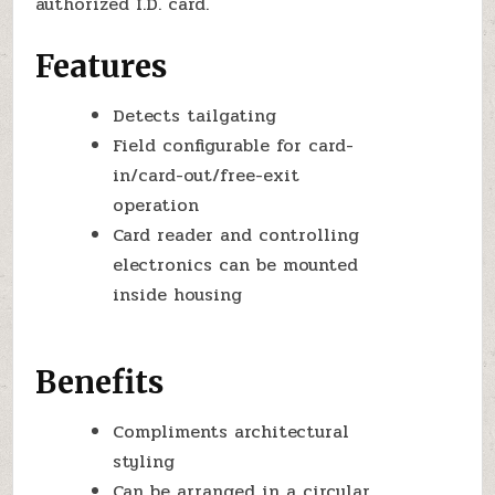
authorized I.D. card.
Features
Detects tailgating
Field configurable for card-
in/card-out/free-exit
operation
Card reader and controlling
electronics can be mounted
inside housing
Benefits
Compliments architectural
styling
Can be arranged in a circular