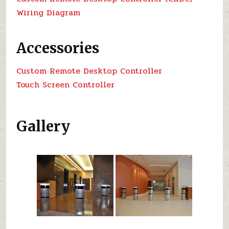
Wiring Diagram
Accessories
Custom Remote Desktop Controller
Touch Screen Controller
Gallery