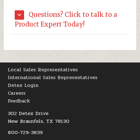
Questions? Click to talk to a
Product Expert Today!
Local Sales Representatives
International Sales Representatives
Detex Login
Careers
Feedback
302 Detex Drive
New Braunfels, TX 78130
800-729-3839