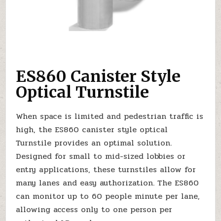
ES860 Canister Style
Optical Turnstile
When space is limited and pedestrian traffic is
high, the ES860 canister style optical
Turnstile provides an optimal solution.
Designed for small to mid-sized lobbies or
entry applications, these turnstiles allow for
many lanes and easy authorization. The ES860
can monitor up to 60 people minute per lane,
allowing access only to one person per