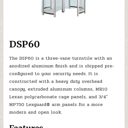
DSP60
The DSP60 is a three-vane turnstile with an
anodized aluminum finish and is shipped pre-
configured to your security needs. It is
constructed with a heavy duty overhead
canopy, extruded aluminum columns, MR10
Lexan polycarbonate cage panels, and 3/4”
MP750 Lexguard® arm panels for a more
modern and open look.