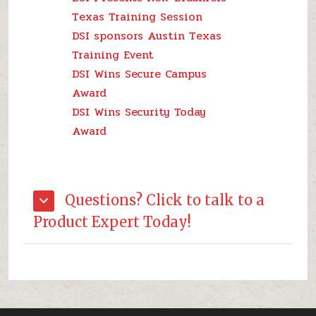
Texas Training Session
DSI sponsors Austin Texas
Training Event
DSI Wins Secure Campus
Award
DSI Wins Security Today
Award
Questions? Click to talk to a
Product Expert Today!