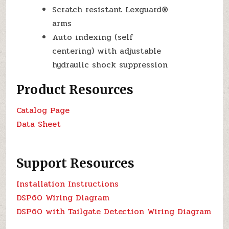
Scratch resistant Lexguard®
arms
Auto indexing (self
centering) with adjustable
hydraulic shock suppression
Product Resources
Catalog Page
Data Sheet
Support Resources
Installation Instructions
DSP60 Wiring Diagram
DSP60 with Tailgate Detection Wiring Diagram