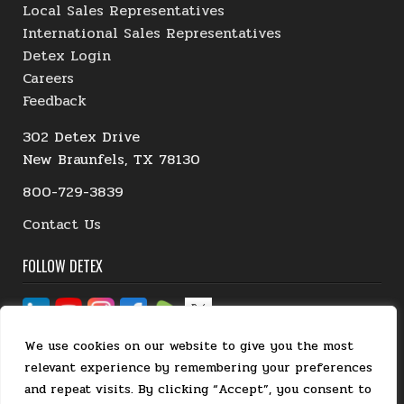
Local Sales Representatives
International Sales Representatives
Detex Login
Careers
Feedback
302 Detex Drive
New Braunfels, TX 78130
800-729-3839
Contact Us
FOLLOW DETEX
We use cookies on our website to give you the most
relevant experience by remembering your preferences
and repeat visits. By clicking “Accept”, you consent to