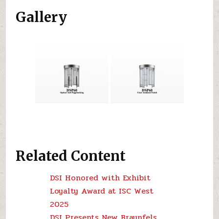
Gallery
Related Content
DSI Honored with Exhibit
Loyalty Award at ISC West
2025
DSI Presents New Braunfels