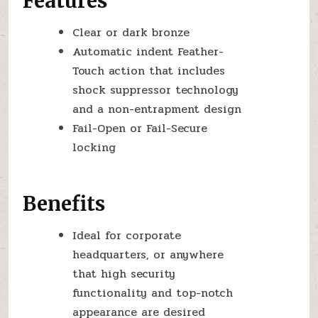
Features
Clear or dark bronze
Automatic indent Feather-
Touch action that includes
shock suppressor technology
and a non-entrapment design
Fail-Open or Fail-Secure
locking
Benefits
Ideal for corporate
headquarters, or anywhere
that high security
functionality and top-notch
appearance are desired