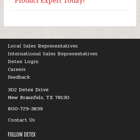
Product Expert Today!
Local Sales Representatives
International Sales Representatives
Detex Login
Careers
Feedback
302 Detex Drive
New Braunfels, TX 78130
800-729-3839
Contact Us
FOLLOW DETEX