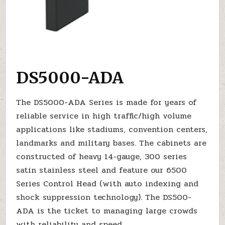
DS5000-ADA
The DS5000-ADA Series is made for years of
reliable service in high traffic/high volume
applications like stadiums, convention centers,
landmarks and military bases. The cabinets are
constructed of heavy 14-gauge, 300 series
satin stainless steel and feature our 6500
Series Control Head (with auto indexing and
shock suppression technology). The DS500-
ADA is the ticket to managing large crowds
with reliability and speed.