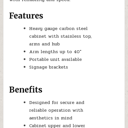
Features
Heavy gauge carbon steel
cabinet with stainless top,
arms and hub
Arm lengths up to 40″
Portable unit available
Signage brackets
Benefits
Designed for secure and
reliable operation with
aesthetics in mind
Cabinet upper and lower