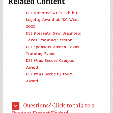
Related Content
DSI Honored with Exhibit
Loyalty Award at ISC West
2025
DSI Presents New Braunfels
Texas Training Session
DSI sponsors Austin Texas
Training Event
DSI Wins Secure Campus
Award
DSI Wins Security Today
Award
Questions? Click to talk to a