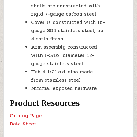
shells are constructed with
rigid 7-gauge carbon steel
Cover is constructed with 16-
gauge 304 stainless steel, no.
4 satin finish
Arm assembly constructed
with 1-5/16″ diameter, 12-
gauge stainless steel
Hub 4-1/2″ o.d. also made
from stainless steel
Minimal exposed hardware
Product Resources
Catalog Page
Data Sheet