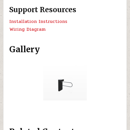
Support Resources
Installation Instructions
Wiring Diagram
Gallery