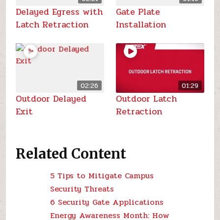
Delayed Egress with
Gate Plate
Latch Retraction
Installation
02:26
01:29
Outdoor Delayed
Outdoor Latch
Exit
Retraction
Related Content
5 Tips to Mitigate Campus
Security Threats
6 Security Gate Applications
Energy Awareness Month: How