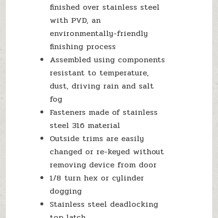
finished over stainless steel
with PVD, an
environmentally-friendly
finishing process
Assembled using components
resistant to temperature,
dust, driving rain and salt
fog
Fasteners made of stainless
steel 316 material
Outside trims are easily
changed or re-keyed without
removing device from door
1/8 turn hex or cylinder
dogging
Stainless steel deadlocking
top latch