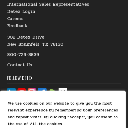
International Sales Representatives
Detex Login
Careers
Feedback
302 Detex Drive
New Braunfels, TX 78130
800-729-3839
Contact Us
FOLLOW DETEX
We use cookies on our website to give you the most
relevant experience by remembering your preferences
and repeat visits. By clicking “Accept”, you consent to
the use of ALL the cookies. .