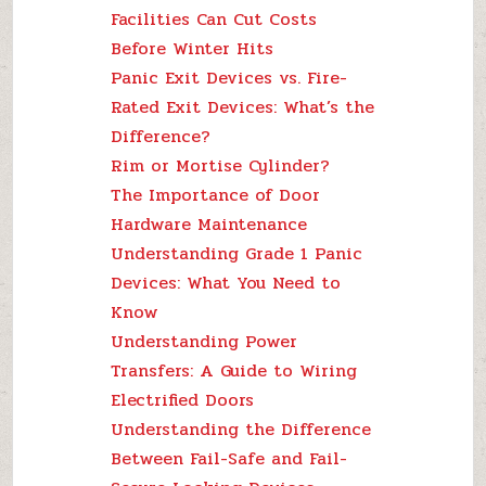
Facilities Can Cut Costs
Before Winter Hits
Panic Exit Devices vs. Fire-
Rated Exit Devices: What’s the
Difference?
Rim or Mortise Cylinder?
The Importance of Door
Hardware Maintenance
Understanding Grade 1 Panic
Devices: What You Need to
Know
Understanding Power
Transfers: A Guide to Wiring
Electrified Doors
Understanding the Difference
Between Fail-Safe and Fail-