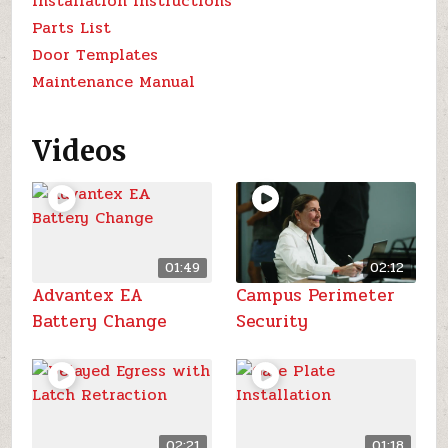
Installation Instructions
Parts List
Door Templates
Maintenance Manual
Videos
01:49
02:12
Advantex EA
Campus Perimeter
Battery Change
Security
02:21
01:18