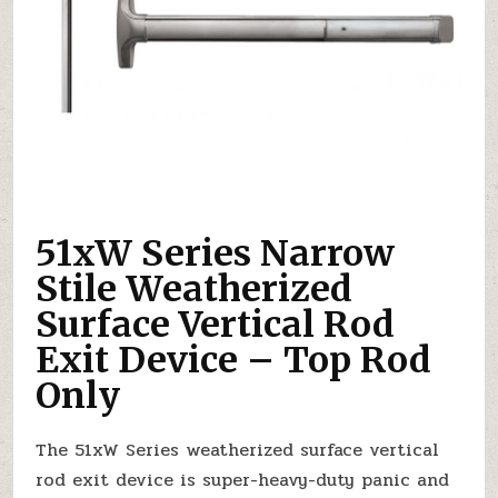
51xW Series Narrow
Stile Weatherized
Surface Vertical Rod
Exit Device – Top Rod
Only
The 51xW Series weatherized surface vertical
rod exit device is super-heavy-duty panic and