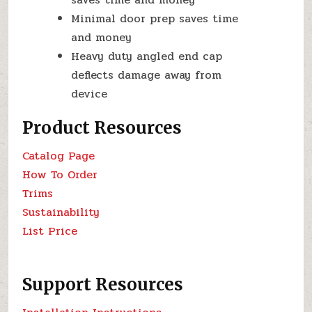
Minimal door prep saves time
and money
Heavy duty angled end cap
deflects damage away from
device
Product Resources
Catalog Page
How To Order
Trims
Sustainability
List Price
Support Resources