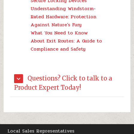
Secure Locking Devices
Understanding Windstorm-
Rated Hardware: Protection
Against Nature’s Fury
What You Need to Know
About Exit Routes: A Guide to
Compliance and Safety
Questions? Click to talk to a
Product Expert Today!
Local Sales Representatives