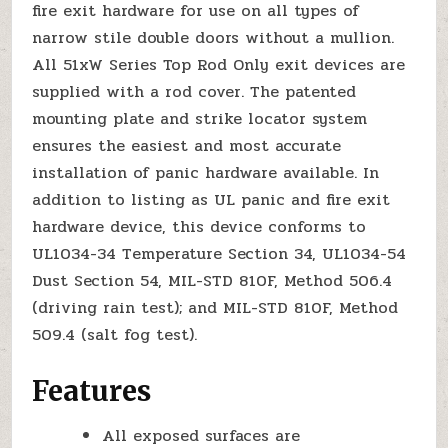
fire exit hardware for use on all types of
narrow stile double doors without a mullion.
All 51xW Series Top Rod Only exit devices are
supplied with a rod cover. The patented
mounting plate and strike locator system
ensures the easiest and most accurate
installation of panic hardware available. In
addition to listing as UL panic and fire exit
hardware device, this device conforms to
UL1034-34 Temperature Section 34, UL1034-54
Dust Section 54, MIL-STD 810F, Method 506.4
(driving rain test); and MIL-STD 810F, Method
509.4 (salt fog test).
Features
All exposed surfaces are