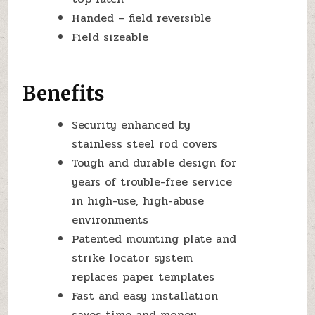
Handed – field reversible
Field sizeable
Benefits
Security enhanced by
stainless steel rod covers
Tough and durable design for
years of trouble-free service
in high-use, high-abuse
environments
Patented mounting plate and
strike locator system
replaces paper templates
Fast and easy installation
saves time and money