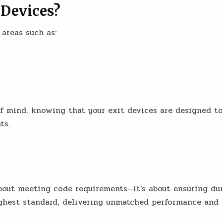
 Devices?
 areas such as:
 of mind, knowing that your exit devices are designed 
ts.
out meeting code requirements—it’s about ensuring durabi
highest standard, delivering unmatched performance and