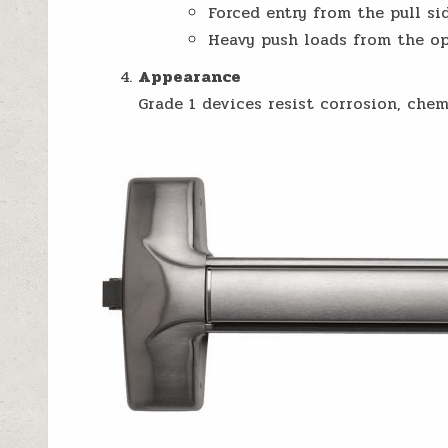
Forced entry from the pull sid
Heavy push loads from the op
Appearance
Grade 1 devices resist corrosion, chem