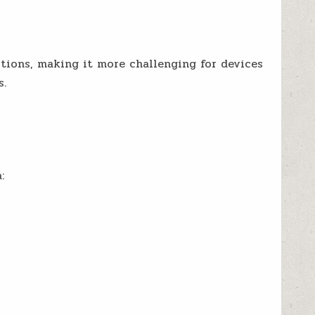
ions, making it more challenging for devices
s.
: