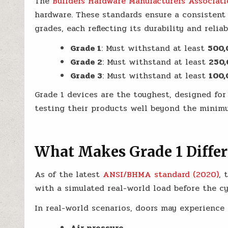
The
Builders Hardware Manufacturers Associat
hardware. These standards ensure a consistent 
grades, each reflecting its durability and reliabi
Grade 1
: Must withstand at least
500,
Grade 2
: Must withstand at least
250,
Grade 3
: Must withstand at least
100,
Grade 1 devices are the toughest, designed fo
testing their products well beyond the minim
What Makes Grade 1 Differ
As of the latest
ANSI/BHMA standard (2020)
, 
with a simulated real-world load before the cy
In real-world scenarios, doors may experience 
Air pressure