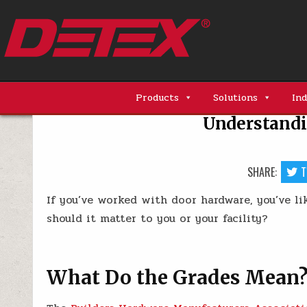
Skip
to
content
Detex Corporation
Products
Solutions
Ind
Understandi
SHARE:
T
If you’ve worked with door hardware, you’ve li
should it matter to you or your facility?
What Do the Grades Mean