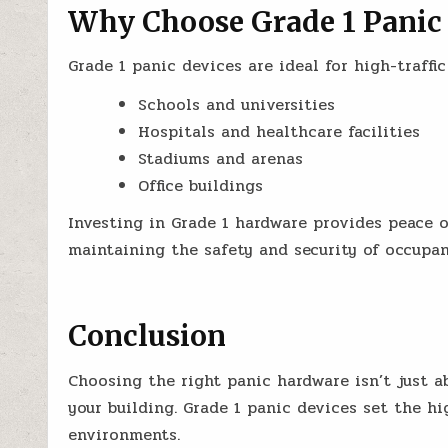
Why Choose Grade 1 Panic
Grade 1 panic devices are ideal for high-traffic
Schools and universities
Hospitals and healthcare facilities
Stadiums and arenas
Office buildings
Investing in Grade 1 hardware provides peace
maintaining the safety and security of occupan
Conclusion
Choosing the right panic hardware isn’t just ab
your building. Grade 1 panic devices set the 
environments.