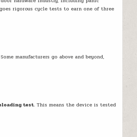
door hardware industry, including panic
goes rigorous cycle tests to earn one of three
. Some manufacturers go above and beyond,
eloading test
. This means the device is tested