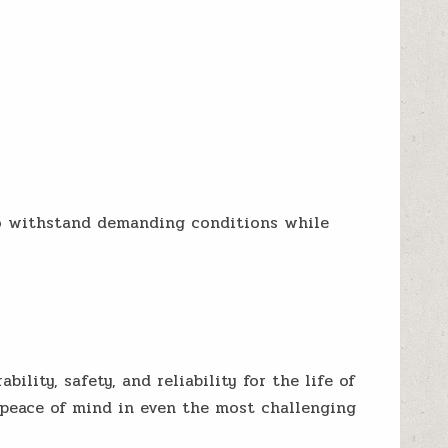
to withstand demanding conditions while
lity, safety, and reliability for the life of
 peace of mind in even the most challenging