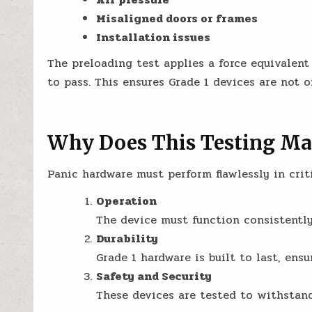
Misaligned doors or frames
Installation issues
The preloading test applies a force equivalent
to pass. This ensures Grade 1 devices are not o
Why Does This Testing Ma
Panic hardware must perform flawlessly in crit
Operation
The device must function consistently,
Durability
Grade 1 hardware is built to last, ensur
Safety and Security
These devices are tested to withstand