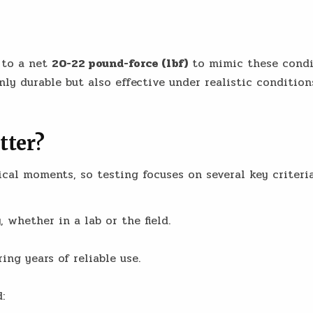
 to a net
20-22 pound-force (lbf)
to mimic these condit
nly durable but also effective under realistic condition
tter?
ical moments, so testing focuses on several key criteria
 whether in a lab or the field.
ing years of reliable use.
: