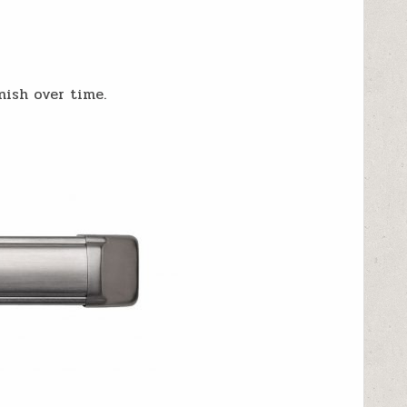
nish over time.