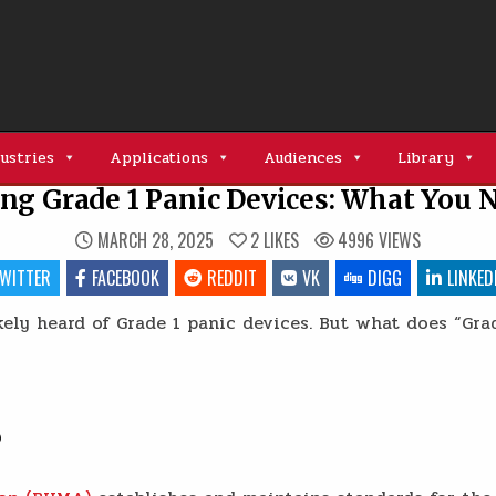
ustries
Applications
Audiences
Library
ng Grade 1 Panic Devices: What You 
MARCH 28, 2025
2
LIKES
4996
VIEWS
WITTER
FACEBOOK
REDDIT
VK
DIGG
LINKED
kely heard of Grade 1 panic devices. But what does “Gr
?