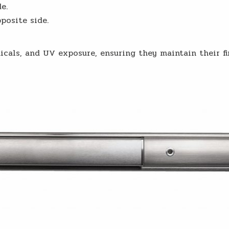
e.
posite side.
icals, and UV exposure, ensuring they maintain their fi