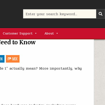
Search
for:
Customer Support
About
Need to Know
IN
MIX
ade 1” actually mean? More importantly, why