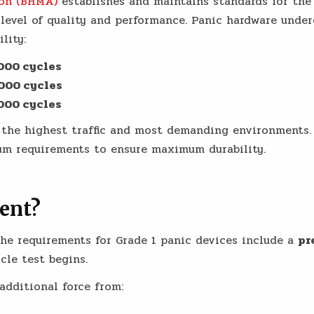
ion (BHMA)
establishes and maintains standards for the 
level of quality and performance. Panic hardware under
lity:
000 cycles
000 cycles
000 cycles
r the highest traffic and most demanding environments
um requirements to ensure maximum durability.
ent?
the requirements for Grade 1 panic devices include a
pr
cle test begins.
additional force from: