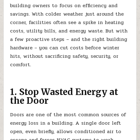
building owners to focus on efficiency and
savings. With colder weather just around the
corner, facilities often see a spike in heating
costs, utility bills, and energy waste. But with
a few proactive steps – and the right building
hardware – you can cut costs before winter
hits, without sacrificing safety, security, or
comfort.
1. Stop Wasted Energy at
the Door
Doors are one of the most common sources of
energy loss in a building. A single door left
open, even briefly, allows conditioned air to
escape and forces HVAC systems to work