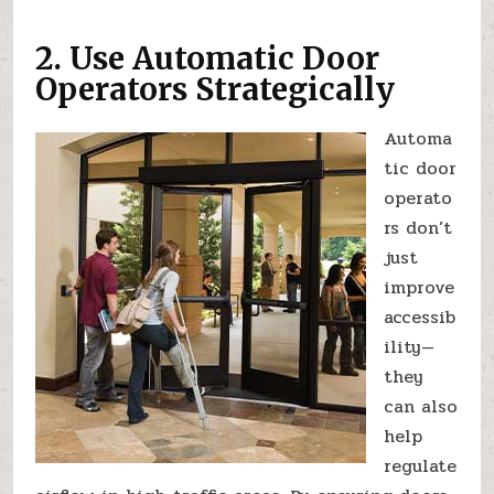
2. Use Automatic Door
Operators Strategically
Automa
tic door
operato
rs don’t
just
improve
accessib
ility—
they
can also
help
regulate