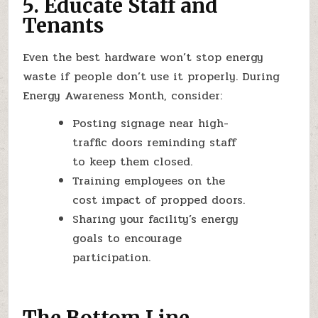
5. Educate Staff and
Tenants
Even the best hardware won’t stop energy
waste if people don’t use it properly. During
Energy Awareness Month, consider:
Posting signage near high-
traffic doors reminding staff
to keep them closed.
Training employees on the
cost impact of propped doors.
Sharing your facility’s energy
goals to encourage
participation.
The Bottom Line