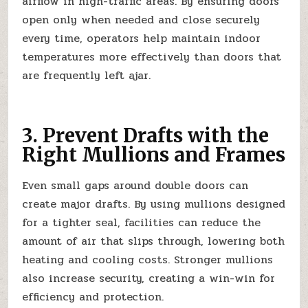
airflow in high-traffic areas. By ensuring doors
open only when needed and close securely
every time, operators help maintain indoor
temperatures more effectively than doors that
are frequently left ajar.
3. Prevent Drafts with the
Right Mullions and Frames
Even small gaps around double doors can
create major drafts. By using mullions designed
for a tighter seal, facilities can reduce the
amount of air that slips through, lowering both
heating and cooling costs. Stronger mullions
also increase security, creating a win-win for
efficiency and protection.