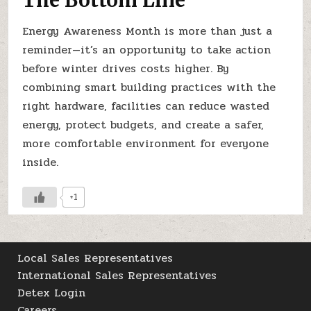
Energy Awareness Month is more than just a
reminder—it’s an opportunity to take action
before winter drives costs higher. By
combining smart building practices with the
right hardware, facilities can reduce wasted
energy, protect budgets, and create a safer,
more comfortable environment for everyone
inside.
+1
Local Sales Representatives
International Sales Representatives
Detex Login
Careers