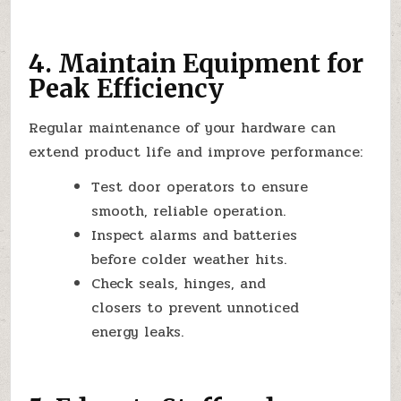
4. Maintain Equipment for
Peak Efficiency
Regular maintenance of your hardware can
extend product life and improve performance:
Test door operators to ensure
smooth, reliable operation.
Inspect alarms and batteries
before colder weather hits.
Check seals, hinges, and
closers to prevent unnoticed
energy leaks.