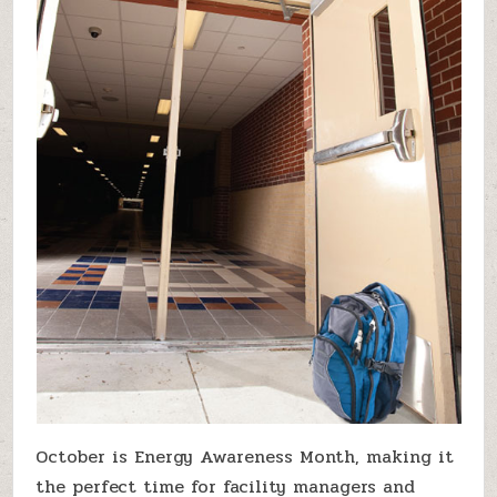
October is Energy Awareness Month, making it
the perfect time for facility managers and