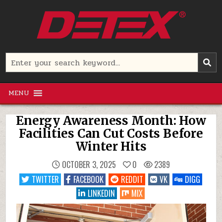
Skip
to
content
Detex Corporation
Search
for:
MENU
Energy Awareness Month: How
Facilities Can Cut Costs Before
Winter Hits
OCTOBER 3, 2025
0
2389
TWITTER
FACEBOOK
REDDIT
VK
DIGG
LINKEDIN
MIX