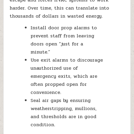
harder. Over time, this can translate into
thousands of dollars in wasted energy.
Install door prop alarms to
prevent staff from leaving
doors open “just for a
minute.”
Use exit alarms to discourage
unauthorized use of
emergency exits, which are
often propped open for
convenience.
Seal air gaps by ensuring
weatherstripping, mullions,
and thresholds are in good
condition.