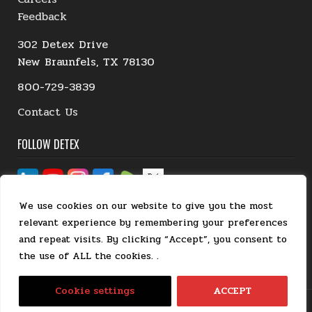
Feedback
302 Detex Drive
New Braunfels, TX 78130
800-729-3839
Contact Us
FOLLOW DETEX
We use cookies on our website to give you the most
relevant experience by remembering your preferences
and repeat visits. By clicking “Accept”, you consent to
the use of ALL the cookies. .
EN
Cookie settings
ACCEPT
Detex Corporation. All rights reserved.