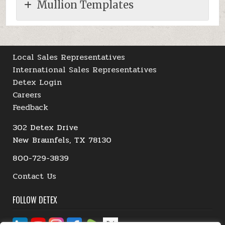
Mullion Templates
Local Sales Representatives
International Sales Representatives
Detex Login
Careers
Feedback
302 Detex Drive
New Braunfels, TX 78130
800-729-3839
Contact Us
FOLLOW DETEX