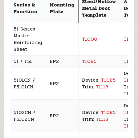
Steel/Hollow
Alum
Series &
Mounting
Metal Door
Door
Function
Plate
Template
Temp
51 Series
Master
T1000
T100
Reinforcing
Sheet
51 / F51
BP2
T1085
T109
Devic
5101CN /
Device:
T1085
T109
BP2
F5101CN
Trim:
T1118
Trim:
T1120
Devic
5102CN /
Device:
T1085
T109
BP2
F5102CN
Trim:
T1118
Trim:
T1120