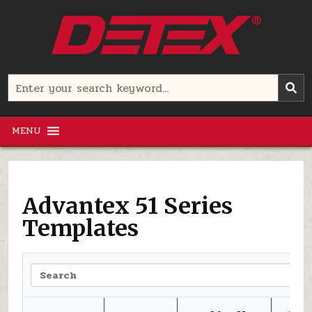
Skip
to
content
Detex Corporation
Search
for:
MENU
Advantex 51 Series
Templates