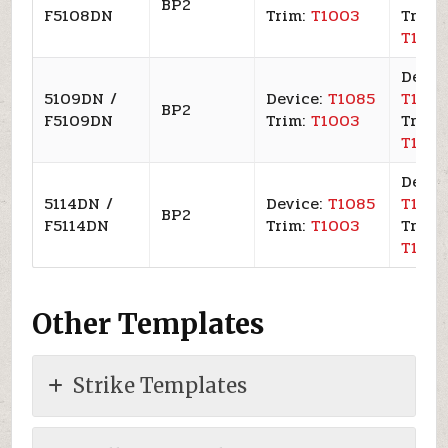
BP2
F5108DN
Trim:
T1003
Trim:
T100
Devic
5109DN /
Device:
T1085
T109
BP2
F5109DN
Trim:
T1003
Trim:
T100
Devic
5114DN /
Device:
T1085
T109
BP2
F5114DN
Trim:
T1003
Trim:
T100
Other Templates
Strike Templates