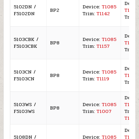
Devic
5102DN /
Device:
T1085
BP2
T109
F5102DN
Trim:
T1142
Trim:
Devic
5103CBK /
Device:
T1085
BP8
T109
F5103CBK
Trim:
T1157
Trim:
Devic
5103CN /
Device:
T1085
BP8
T109
F5103CN
Trim:
T1119
Trim:
Devic
5103WS /
Device:
T1085
T109
BP8
F5103WS
Trim:
T1007
Trim:
T100
Devic
5108DN /
Device:
T1085
T109