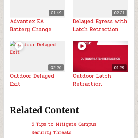
01:49
02:21
Advantex EA
Delayed Egress with
Battery Change
Latch Retraction
02:26
01:29
Outdoor Delayed
Outdoor Latch
Exit
Retraction
Related Content
5 Tips to Mitigate Campus
Security Threats