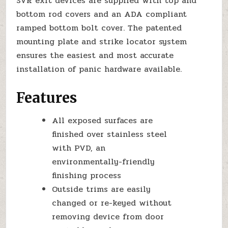
SVR exit devices are supplied with top and
bottom rod covers and an ADA compliant
ramped bottom bolt cover. The patented
mounting plate and strike locator system
ensures the easiest and most accurate
installation of panic hardware available.
Features
All exposed surfaces are
finished over stainless steel
with PVD, an
environmentally-friendly
finishing process
Outside trims are easily
changed or re-keyed without
removing device from door