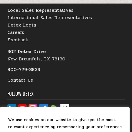
Local Sales Representatives
International Sales Representatives
Detex Login
Careers
Feedback
302 Detex Drive
New Braunfels, TX 78130
800-729-3839
Contact Us
FOLLOW DETEX
We use cookies on our website to give you the most
relevant experience by remembering your preferences