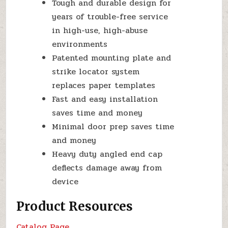
Tough and durable design for
years of trouble-free service
in high-use, high-abuse
environments
Patented mounting plate and
strike locator system
replaces paper templates
Fast and easy installation
saves time and money
Minimal door prep saves time
and money
Heavy duty angled end cap
deflects damage away from
device
Product Resources
Catalog Page