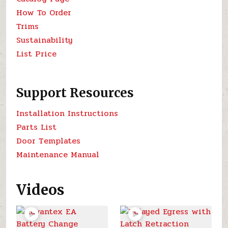
How To Order
Trims
Sustainability
List Price
Support Resources
Installation Instructions
Parts List
Door Templates
Maintenance Manual
Videos