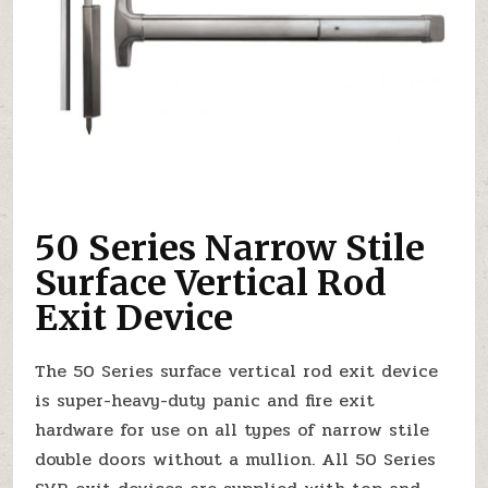
50 Series Narrow Stile
Surface Vertical Rod
Exit Device
The 50 Series surface vertical rod exit device
is super-heavy-duty panic and fire exit
hardware for use on all types of narrow stile
double doors without a mullion. All 50 Series