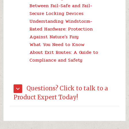
Between Fail-Safe and Fail-
Secure Locking Devices
Understanding Windstorm-
Rated Hardware: Protection
Against Nature’s Fury
What You Need to Know
About Exit Routes: A Guide to
Compliance and Safety
Questions? Click to talk to a
Product Expert Today!