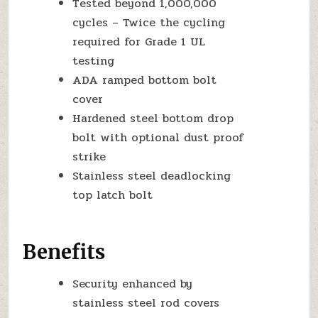
Tested beyond 1,000,000
cycles – Twice the cycling
required for Grade 1 UL
testing
ADA ramped bottom bolt
cover
Hardened steel bottom drop
bolt with optional dust proof
strike
Stainless steel deadlocking
top latch bolt
Benefits
Security enhanced by
stainless steel rod covers