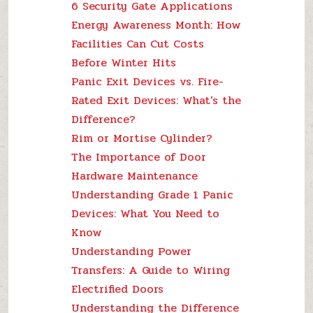
6 Security Gate Applications
Energy Awareness Month: How
Facilities Can Cut Costs
Before Winter Hits
Panic Exit Devices vs. Fire-
Rated Exit Devices: What’s the
Difference?
Rim or Mortise Cylinder?
The Importance of Door
Hardware Maintenance
Understanding Grade 1 Panic
Devices: What You Need to
Know
Understanding Power
Transfers: A Guide to Wiring
Electrified Doors
Understanding the Difference