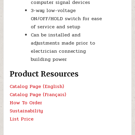
computer signal devices
3-way low-voltage
ON/OFF/HOLD switch for ease
of service and setup
Can be installed and
adjustments made prior to
electrician connecting
building power
Product Resources
Catalog Page (English)
Catalog Page (Français)
How To Order
Sustainability
List Price