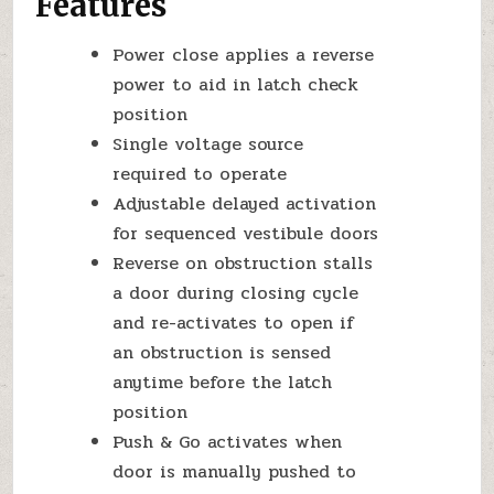
Features
Power close applies a reverse
power to aid in latch check
position
Single voltage source
required to operate
Adjustable delayed activation
for sequenced vestibule doors
Reverse on obstruction stalls
a door during closing cycle
and re-activates to open if
an obstruction is sensed
anytime before the latch
position
Push & Go activates when
door is manually pushed to