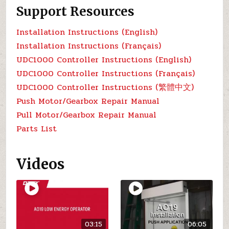
Support Resources
Installation Instructions (English)
Installation Instructions (Français)
UDC1000 Controller Instructions (English)
UDC1000 Controller Instructions (Français)
UDC1000 Controller Instructions (繁體中文)
Push Motor/Gearbox Repair Manual
Pull Motor/Gearbox Repair Manual
Parts List
Videos
03:15
06:05