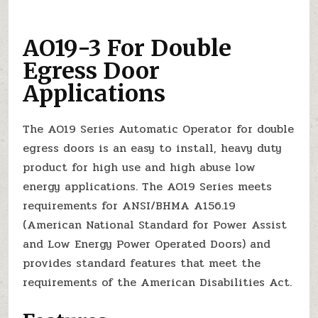
AO19-3 For Double
Egress Door
Applications
The AO19 Series Automatic Operator for double
egress doors is an easy to install, heavy duty
product for high use and high abuse low
energy applications. The AO19 Series meets
requirements for ANSI/BHMA A156.19
(American National Standard for Power Assist
and Low Energy Power Operated Doors) and
provides standard features that meet the
requirements of the American Disabilities Act.