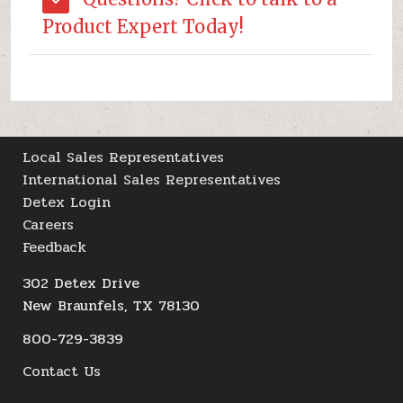
Product Expert Today!
Local Sales Representatives
International Sales Representatives
Detex Login
Careers
Feedback
302 Detex Drive
New Braunfels, TX 78130
800-729-3839
Contact Us