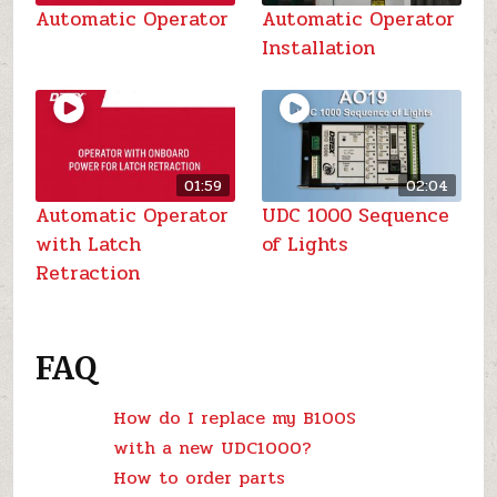
Automatic Operator
Automatic Operator
Installation
01:59
02:04
Automatic Operator
UDC 1000 Sequence
with Latch
of Lights
Retraction
FAQ
How do I replace my B100S
with a new UDC1000?
How to order parts