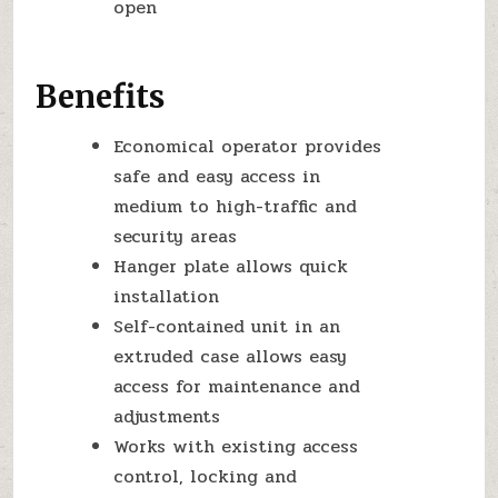
open
Benefits
Economical operator provides
safe and easy access in
medium to high-traffic and
security areas
Hanger plate allows quick
installation
Self-contained unit in an
extruded case allows easy
access for maintenance and
adjustments
Works with existing access
control, locking and