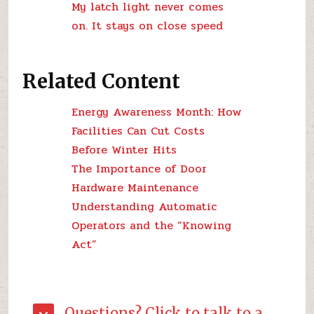
My latch light never comes
on. It stays on close speed
Related Content
Energy Awareness Month: How
Facilities Can Cut Costs
Before Winter Hits
The Importance of Door
Hardware Maintenance
Understanding Automatic
Operators and the “Knowing
Act”
Questions? Click to talk to a