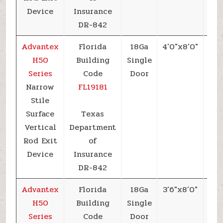
Device
Insurance
DR-842
Advantex
Florida
18Ga
4’0″x8’0″
+5
H50
Building
Single
Series
Code
Door
Narrow
FL19181
Stile
Surface
Texas
Vertical
Department
Rod Exit
of
Device
Insurance
DR-842
Advantex
Florida
18Ga
3’6″x8’0″
+5
H50
Building
Single
Series
Code
Door