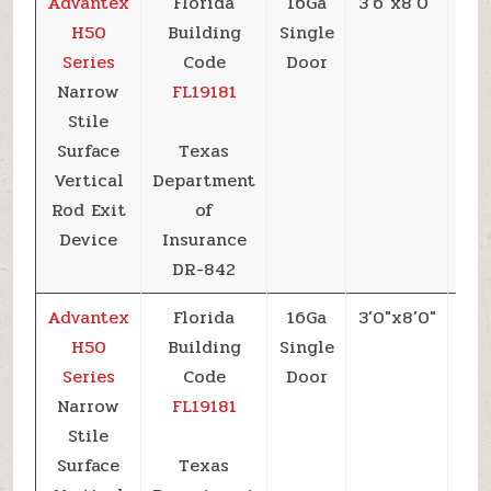
Advantex
Florida
16Ga
3’6″x8’0″
+6
H50
Building
Single
Series
Code
Door
Narrow
FL19181
Stile
Surface
Texas
Vertical
Department
Rod Exit
of
Device
Insurance
DR-842
Advantex
Florida
16Ga
3’0″x8’0″
+6
H50
Building
Single
Series
Code
Door
Narrow
FL19181
Stile
Surface
Texas