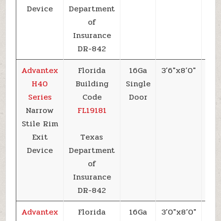
Device
Department
of
Insurance
DR-842
Advantex
Florida
16Ga
3’6″x8’0″
+6
H40
Building
Single
Series
Code
Door
Narrow
FL19181
Stile Rim
Exit
Texas
Device
Department
of
Insurance
DR-842
Advantex
Florida
16Ga
3’0″x8’0″
+6