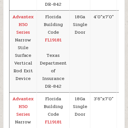
DR-842
Advantex
Florida
18Ga
4’0″x7’0″
+5
H50
Building
Single
Series
Code
Door
Narrow
FL19181
Stile
Surface
Texas
Vertical
Department
Rod Exit
of
Device
Insurance
DR-842
Advantex
Florida
18Ga
3’6″x7’0″
+6
H50
Building
Single
Series
Code
Door
Narrow
FL19181