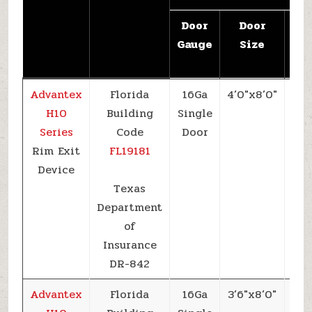
Door
Door
De
Gauge
Size
Pre
(
Advantex
Florida
16Ga
4’0″x8’0″
+6
H10
Building
Single
Series
Code
Door
Rim Exit
FL19181
Device
Texas
Department
of
Insurance
DR-842
Advantex
Florida
16Ga
3’6″x8’0″
+6