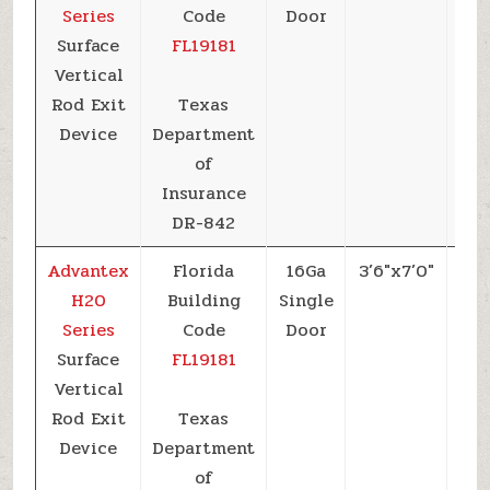
Series
Code
Door
Surface
FL19181
Vertical
Rod Exit
Texas
Device
Department
of
Insurance
DR-842
Advantex
Florida
16Ga
3’6″x7’0″
+6
H20
Building
Single
Series
Code
Door
Surface
FL19181
Vertical
Rod Exit
Texas
Device
Department
of