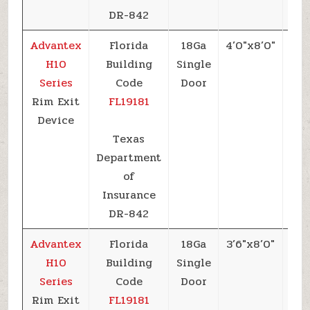
DR-842
Advantex
Florida
18Ga
4’0″x8’0″
+5
H10
Building
Single
Series
Code
Door
Rim Exit
FL19181
Device
Texas
Department
of
Insurance
DR-842
Advantex
Florida
18Ga
3’6″x8’0″
+5
H10
Building
Single
Series
Code
Door
Rim Exit
FL19181