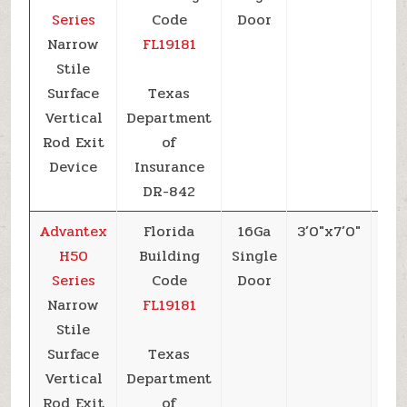
Series
Code
Door
Narrow
FL19181
Stile
Surface
Texas
Vertical
Department
Rod Exit
of
Device
Insurance
DR-842
Advantex
Florida
16Ga
3’0″x7’0″
+6
H50
Building
Single
Series
Code
Door
Narrow
FL19181
Stile
Surface
Texas
Vertical
Department
Rod Exit
of