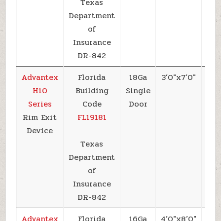
Texas
Department
of
Insurance
DR-842
Advantex
Florida
18Ga
3’0″x7’0″
+6
H10
Building
Single
Series
Code
Door
Rim Exit
FL19181
Device
Texas
Department
of
Insurance
DR-842
Advantex
Florida
16Ga
4’0″x8’0″
+6