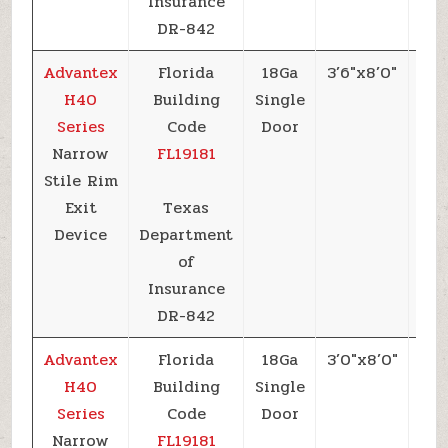
Insurance
DR-842
Advantex
Florida
18Ga
3’6″x8’0″
+5
H40
Building
Single
Series
Code
Door
Narrow
FL19181
Stile Rim
Exit
Texas
Device
Department
of
Insurance
DR-842
Advantex
Florida
18Ga
3’0″x8’0″
+5
H40
Building
Single
Series
Code
Door
Narrow
FL19181