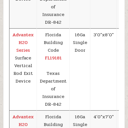
of
Insurance
DR-842
Advantex
Florida
16Ga
3’0″x8’0″
+6
H20
Building
Single
Series
Code
Door
Surface
FL19181
Vertical
Rod Exit
Texas
Device
Department
of
Insurance
DR-842
Advantex
Florida
16Ga
4’0″x7’0″
+6
H20
Building
Single