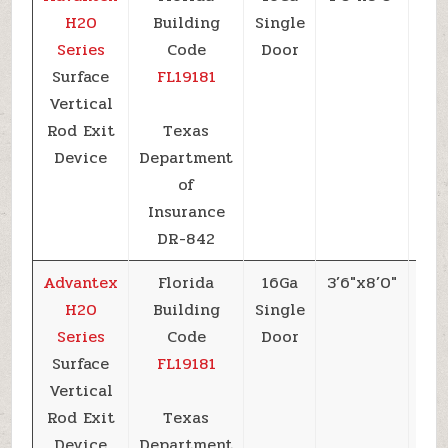
H20
Building
Single
Series
Code
Door
Surface
FL19181
Vertical
Rod Exit
Texas
Device
Department
of
Insurance
DR-842
Advantex
Florida
16Ga
3’6″x8’0″
+6
H20
Building
Single
Series
Code
Door
Surface
FL19181
Vertical
Rod Exit
Texas
Device
Department