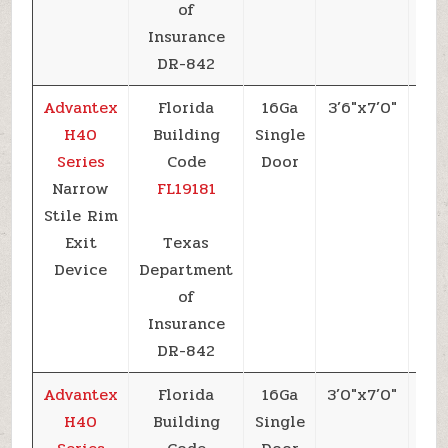
of
Insurance
DR-842
Advantex
Florida
16Ga
3’6″x7’0″
+7
H40
Building
Single
Series
Code
Door
Narrow
FL19181
Stile Rim
Exit
Texas
Device
Department
of
Insurance
DR-842
Advantex
Florida
16Ga
3’0″x7’0″
+7
H40
Building
Single