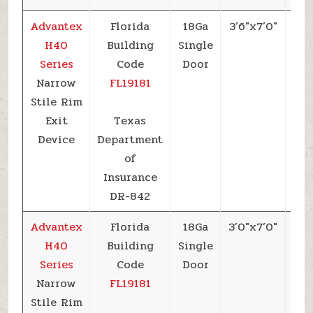
Advantex
Florida
18Ga
3’6″x7’0″
+6
H40
Building
Single
Series
Code
Door
Narrow
FL19181
Stile Rim
Exit
Texas
Device
Department
of
Insurance
DR-842
Advantex
Florida
18Ga
3’0″x7’0″
+6
H40
Building
Single
Series
Code
Door
Narrow
FL19181
Stile Rim