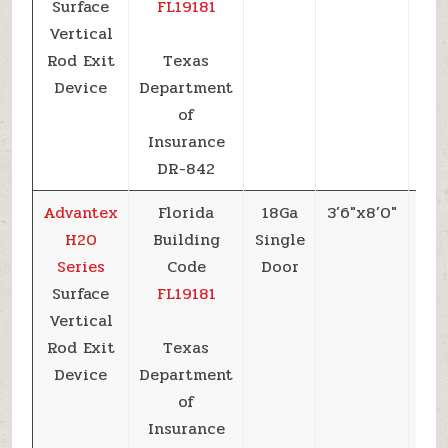
Surface
FL19181
Vertical
Rod Exit
Texas
Device
Department
of
Insurance
DR-842
Advantex
Florida
18Ga
3’6″x8’0″
+5
H20
Building
Single
Series
Code
Door
Surface
FL19181
Vertical
Rod Exit
Texas
Device
Department
of
Insurance