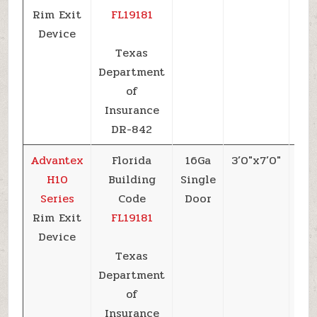
Rim Exit
FL19181
Device
Texas
Department
of
Insurance
DR-842
Advantex
Florida
16Ga
3’0″x7’0″
+7
H10
Building
Single
Series
Code
Door
Rim Exit
FL19181
Device
Texas
Department
of
Insurance