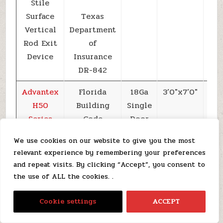
Stile
Surface
Texas
Vertical
Department
Rod Exit
of
Device
Insurance
DR-842
Advantex
Florida
18Ga
3’0″x7’0″
+6
H50
Building
Single
Series
Code
Door
Narrow
FL19181
We use cookies on our website to give you the most
Stile
relevant experience by remembering your preferences
Surface
Texas
and repeat visits. By clicking “Accept”, you consent to
Vertical
Department
the use of ALL the cookies. .
Rod Exit
of
EN
Device
Insurance
Cookie settings
ACCEPT
DR-842