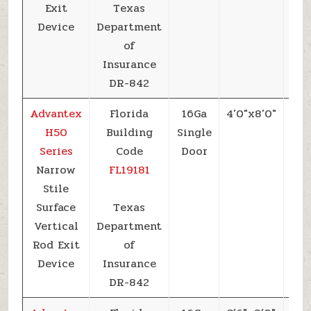
Exit
Texas
Device
Department
of
Insurance
DR-842
Advantex
Florida
16Ga
4’0″x8’0″
+6
H50
Building
Single
Series
Code
Door
Narrow
FL19181
Stile
Surface
Texas
Vertical
Department
Rod Exit
of
Device
Insurance
DR-842