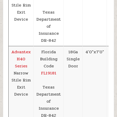
Stile Rim
Exit
Texas
Device
Department
of
Insurance
DR-842
Advantex
Florida
18Ga
4’0″x7’0″
+5
H40
Building
Single
Series
Code
Door
Narrow
FL19181
Stile Rim
Exit
Texas
Device
Department
of
Insurance
DR-842