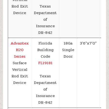
Rod Exit
Texas
Device
Department
of
Insurance
DR-842
Advantex
Florida
18Ga
3’6″x7’0″
+6
H20
Building
Single
Series
Code
Door
Surface
FL19181
Vertical
Rod Exit
Texas
Device
Department
of
Insurance
DR-842