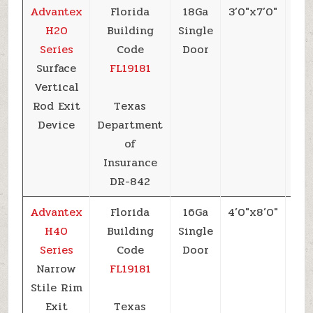
Advantex
Florida
18Ga
3’0″x7’0″
+6
H20
Building
Single
Series
Code
Door
Surface
FL19181
Vertical
Rod Exit
Texas
Device
Department
of
Insurance
DR-842
Advantex
Florida
16Ga
4’0″x8’0″
+6
H40
Building
Single
Series
Code
Door
Narrow
FL19181
Stile Rim
Exit
Texas