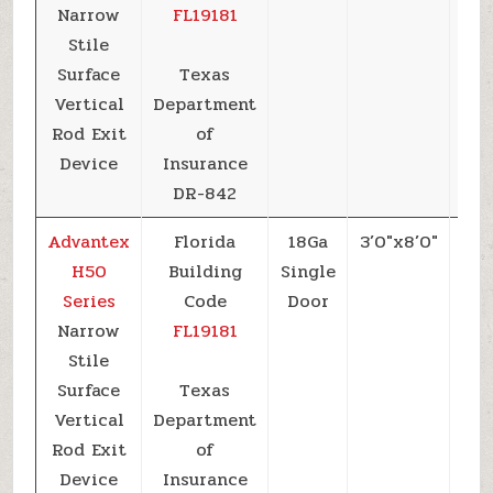
Narrow
FL19181
Stile
Surface
Texas
Vertical
Department
Rod Exit
of
Device
Insurance
DR-842
Advantex
Florida
18Ga
3’0″x8’0″
+5
H50
Building
Single
Series
Code
Door
Narrow
FL19181
Stile
Surface
Texas
Vertical
Department
Rod Exit
of
Device
Insurance