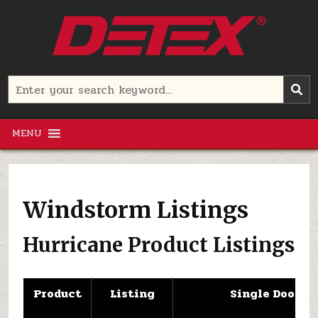
Skip
to
content
Detex Corporation
Search
for:
MENU
Windstorm Listings
Hurricane Product Listings
Product
Listing
Single Door