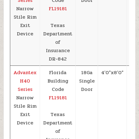
Series
Code
Door
Narrow
FL19181
Stile Rim
Exit
Texas
Device
Department
of
Insurance
DR-842
Advantex
Florida
18Ga
4’0″x8’0″
+5
H40
Building
Single
Series
Code
Door
Narrow
FL19181
Stile Rim
Exit
Texas
Device
Department
of