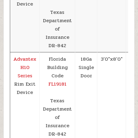
Device
Texas
Department
of
Insurance
DR-842
Advantex
Florida
18Ga
3’0″x8’0″
+5
H10
Building
Single
Series
Code
Door
Rim Exit
FL19181
Device
Texas
Department
of
Insurance
DR-842