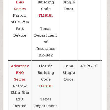
H40
Building
Single
Series
Code
Door
Narrow
FL19181
Stile Rim
Exit
Texas
Device
Department
of
Insurance
DR-842
Advantex
Florida
16Ga
4’0″x7’0″
+6
H40
Building
Single
Series
Code
Door
Narrow
FL19181
Stile Rim
Exit
Texas
Device
Department