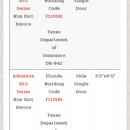
H10
Building
Single
Series
Code
Door
Rim Exit
FL19181
Device
Texas
Department
of
Insurance
DR-842
Advantex
Florida
16Ga
3’0″x8’0″
+6
H10
Building
Single
Series
Code
Door
Rim Exit
FL19181
Device
Texas
Department