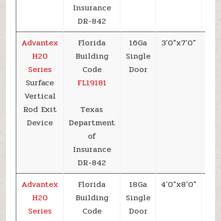
Insurance
DR-842
Advantex
Florida
16Ga
3’0″x7’0″
+6
H20
Building
Single
Series
Code
Door
Surface
FL19181
Vertical
Rod Exit
Texas
Device
Department
of
Insurance
DR-842
Advantex
Florida
18Ga
4’0″x8’0″
+5
H20
Building
Single
Series
Code
Door