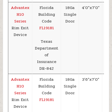
Advantex
Florida
18Ga
4’0″x7’0″
+5
H10
Building
Single
Series
Code
Door
Rim Exit
FL19181
Device
Texas
Department
of
Insurance
DR-842
Advantex
Florida
18Ga
3’6″x7’0″
+6
H10
Building
Single
Series
Code
Door
Rim Exit
FL19181
Device