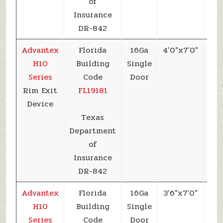
of
Insurance
DR-842
Advantex
Florida
16Ga
4’0″x7’0″
+6
H10
Building
Single
Series
Code
Door
Rim Exit
FL19181
Device
Texas
Department
of
Insurance
DR-842
Advantex
Florida
16Ga
3’6″x7’0″
+7
H10
Building
Single
Series
Code
Door