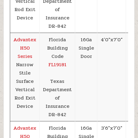
Vertical
Department
Rod Exit
of
Device
Insurance
DR-842
Advantex
Florida
16Ga
4’0″x7’0″
+6
H50
Building
Single
Series
Code
Door
Narrow
FL19181
Stile
Surface
Texas
Vertical
Department
Rod Exit
of
Device
Insurance
DR-842
Advantex
Florida
16Ga
3’6″x7’0″
+6
H50
Building
Single