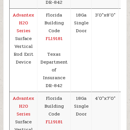
DR-842
Advantex
Florida
18Ga
3’0″x8’0″
+5
H20
Building
Single
Series
Code
Door
Surface
FL19181
Vertical
Rod Exit
Texas
Device
Department
of
Insurance
DR-842
Advantex
Florida
18Ga
4’0″x7’0″
+5
H20
Building
Single
Series
Code
Door
Surface
FL19181
Vertical