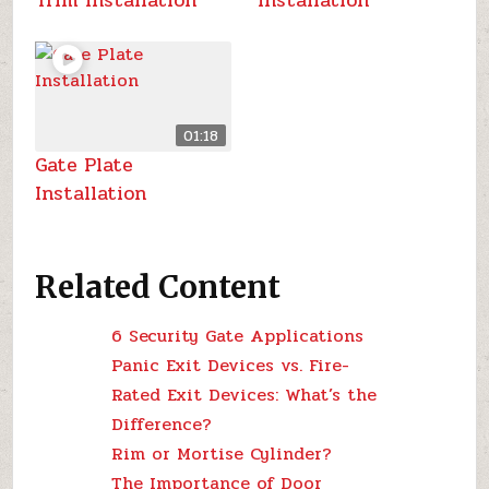
Trim Installation
Installation
01:18
Gate Plate
Installation
Related Content
6 Security Gate Applications
Panic Exit Devices vs. Fire-
Rated Exit Devices: What’s the
Difference?
Rim or Mortise Cylinder?
The Importance of Door