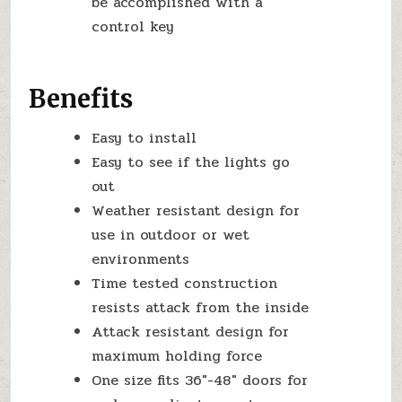
be accomplished with a
control key
Benefits
Easy to install
Easy to see if the lights go
out
Weather resistant design for
use in outdoor or wet
environments
Time tested construction
resists attack from the inside
Attack resistant design for
maximum holding force
One size fits 36″-48″ doors for