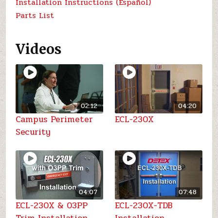
Installation Instructions (Español)
Parts List
Videos
02:12
04:20
Campus Perimeter
ECL-230X
Security
04:07
07:48
ECL-230X & 03PP
ECL-230X-TDB