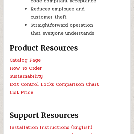
code compliant acceptance
Reduces employee and
customer theft
Straightforward operation
that everyone understands
Product Resources
Catalog Page
How To Order
Sustainability
Exit Control Locks Comparison Chart
List Price
Support Resources
Installation Instructions (English)