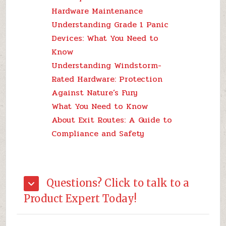
Hardware Maintenance
Understanding Grade 1 Panic
Devices: What You Need to
Know
Understanding Windstorm-
Rated Hardware: Protection
Against Nature’s Fury
What You Need to Know
About Exit Routes: A Guide to
Compliance and Safety
Questions? Click to talk to a
Product Expert Today!