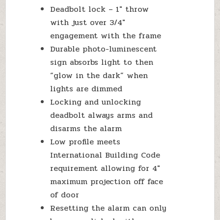
Deadbolt lock – 1″ throw
with just over 3/4″
engagement with the frame
Durable photo-luminescent
sign absorbs light to then
“glow in the dark” when
lights are dimmed
Locking and unlocking
deadbolt always arms and
disarms the alarm
Low profile meets
International Building Code
requirement allowing for 4″
maximum projection off face
of door
Resetting the alarm can only