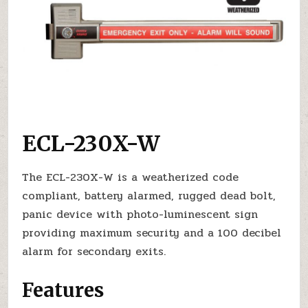
ECL-230X-W
The ECL-230X-W is a weatherized code
compliant, battery alarmed, rugged dead bolt,
panic device with photo-luminescent sign
providing maximum security and a 100 decibel
alarm for secondary exits.
Features