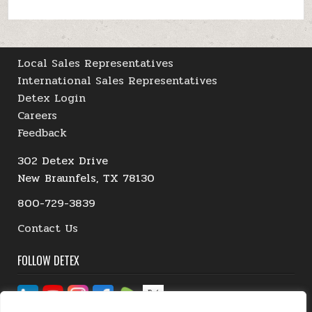
Local Sales Representatives
International Sales Representatives
Detex Login
Careers
Feedback
302 Detex Drive
New Braunfels, TX 78130
800-729-3839
Contact Us
FOLLOW DETEX