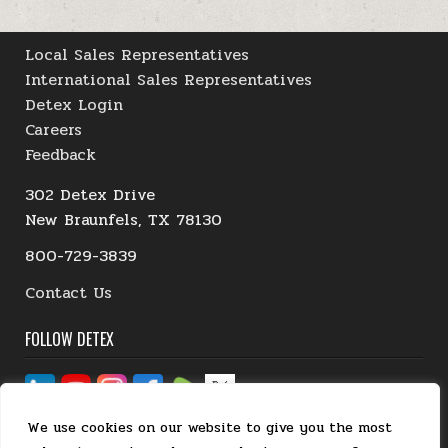
Local Sales Representatives
International Sales Representatives
Detex Login
Careers
Feedback
302 Detex Drive
New Braunfels, TX 78130
800-729-3839
Contact Us
FOLLOW DETEX
We use cookies on our website to give you the most