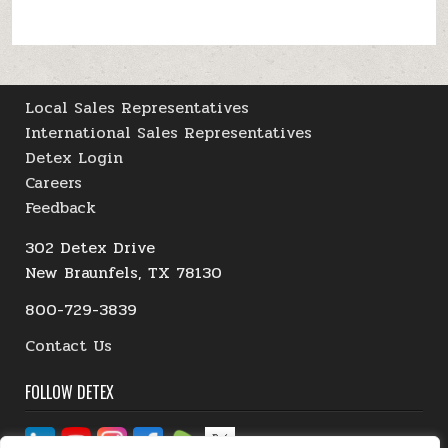
Local Sales Representatives
International Sales Representatives
Detex Login
Careers
Feedback
302 Detex Drive
New Braunfels, TX 78130
800-729-3839
Contact Us
FOLLOW DETEX