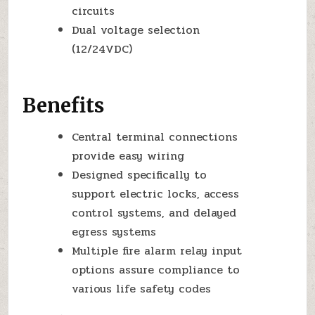
circuits
Dual voltage selection
(12/24VDC)
Benefits
Central terminal connections
provide easy wiring
Designed specifically to
support electric locks, access
control systems, and delayed
egress systems
Multiple fire alarm relay input
options assure compliance to
various life safety codes