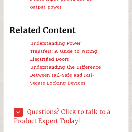
output power
Related Content
Understanding Power
Transfers: A Guide to Wiring
Electrified Doors
Understanding the Difference
Between Fail-Safe and Fail-
Secure Locking Devices
Questions? Click to talk to a
Product Expert Today!