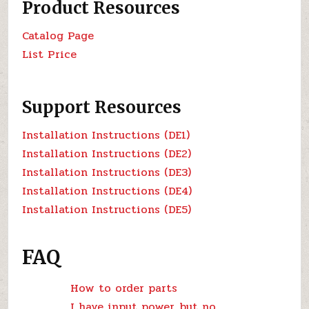
Product Resources
Catalog Page
List Price
Support Resources
Installation Instructions (DE1)
Installation Instructions (DE2)
Installation Instructions (DE3)
Installation Instructions (DE4)
Installation Instructions (DE5)
FAQ
How to order parts
I have input power, but no