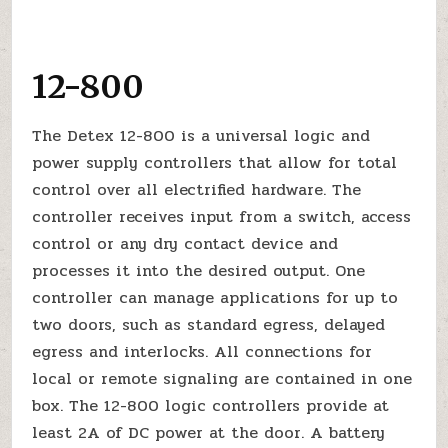
12-800
The Detex 12-800 is a universal logic and
power supply controllers that allow for total
control over all electrified hardware. The
controller receives input from a switch, access
control or any dry contact device and
processes it into the desired output. One
controller can manage applications for up to
two doors, such as standard egress, delayed
egress and interlocks. All connections for
local or remote signaling are contained in one
box. The 12-800 logic controllers provide at
least 2A of DC power at the door. A battery