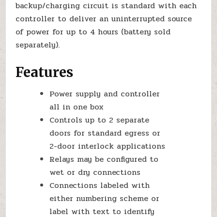
backup/charging circuit is standard with each
controller to deliver an uninterrupted source
of power for up to 4 hours (battery sold
separately).
Features
Power supply and controller
all in one box
Controls up to 2 separate
doors for standard egress or
2-door interlock applications
Relays may be configured to
wet or dry connections
Connections labeled with
either numbering scheme or
label with text to identify