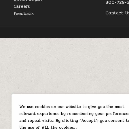
800-729-
Careers
Contact U
Feedback
We use cookies on our website to give you the most
relevant experience by remembering your preference
and repeat visits. By clicking “Accept”, you consent t
the use of ALL the cookies. .