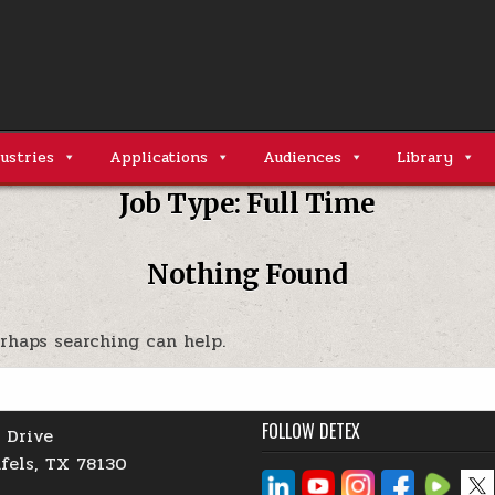
ustries
Applications
Audiences
Library
Job Type:
Full Time
Nothing Found
erhaps searching can help.
FOLLOW DETEX
 Drive
fels, TX 78130