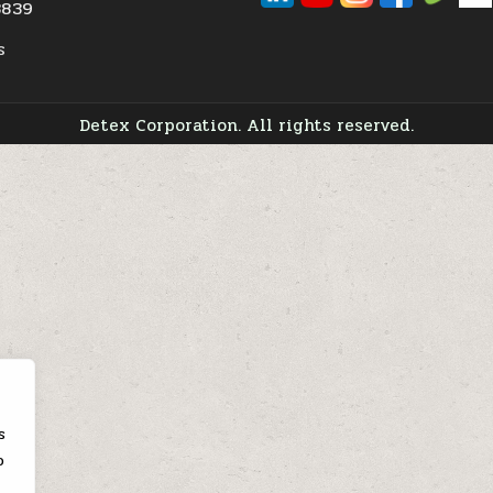
3839
s
Detex Corporation. All rights reserved.
s
o