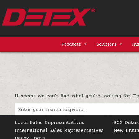
Skip
to
content
Detex Corporation
Products
Solutions
Ind
It seems we can’t find what you’re looking for. P
Search
for:
Local Sales Representatives
302 Detex
International Sales Representatives
New Braun
Detex Login