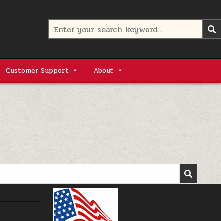
Search
for:
Customer Support
About