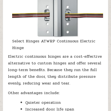
Select Hinges ATWRP Continuous Electric
Hinge
Electric continuous hinges are a cost-effective
alternative to custom hinges and offer several
long-term benefits. Because they run the full
length of the door, they distribute pressure
evenly, reducing wear and tear.
Other advantages include:
Quieter operation
Increased door life span