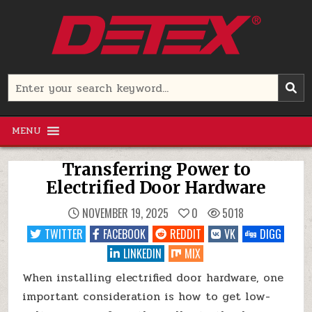
Skip
to
content
Detex Corporation
Search
for:
MENU
Transferring Power to
Electrified Door Hardware
NOVEMBER 19, 2025
0
5018
TWITTER
FACEBOOK
REDDIT
VK
DIGG
LINKEDIN
MIX
When installing electrified door hardware, one
important consideration is how to get low-