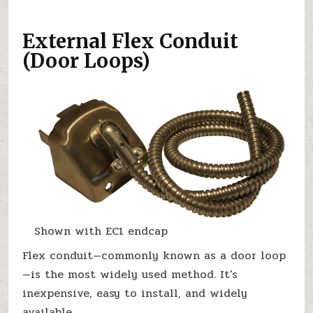
External Flex Conduit
(Door Loops)
Shown with EC1 endcap
Flex conduit—commonly known as a door loop
—is the most widely used method. It’s
inexpensive, easy to install, and widely
available.