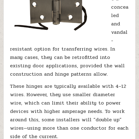
concea
led
and
vandal
-
resistant option for transferring wires. In
many cases, they can be retrofitted into
existing door applications, provided the wall
construction and hinge patterns allow.
These hinges are typically available with 4–12
wires. However, they use smaller diameter
wire, which can limit their ability to power
devices with higher amperage needs. To work
around this, some installers will “double up”
wires—using more than one conductor for each
side of the current.