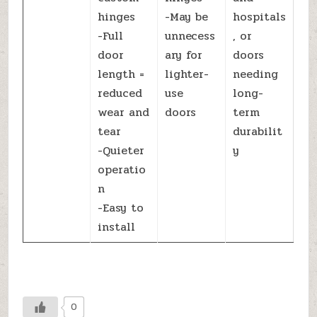
hinges
-May be
hospitals
-Full
unnecess
, or
door
ary for
doors
length =
lighter-
needing
reduced
use
long-
wear and
doors
term
tear
durabilit
-Quieter
y
operatio
n
-Easy to
install
0