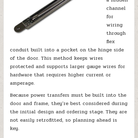
channel
for
wiring
through
flex
conduit built into a pocket on the hinge side
of the door. This method keeps wires
protected and supports larger gauge wires for
hardware that requires higher current or
amperage.
Because power transfers must be built into the
door and frame, they’re best considered during
the initial design and ordering stage. They are
not easily retrofitted, so planning ahead is
key.