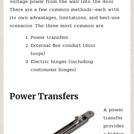
voltage power from the wall into the door.
There are a few common methods—each with
its own advantages, limitations, and best-use
scenarios. The three most common are:
Power transfers
External flex conduit (door
loops)
Electric hinges (including
continuous hinges)
Power Transfers
A power
transfer
provides
a hidden