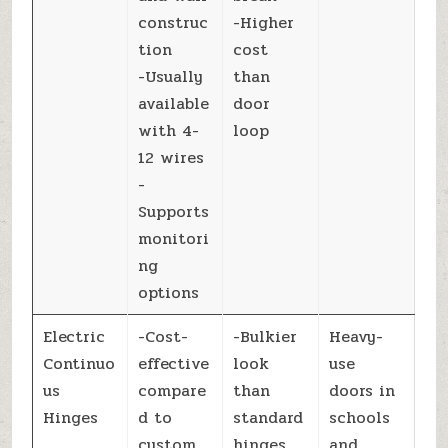
construc
-Higher
tion
cost
-Usually
than
available
door
with 4-
loop
12 wires
-
Supports
monitori
ng
options
Electric
-Cost-
-Bulkier
Heavy-
Continuo
effective
look
use
us
compare
than
doors in
Hinges
d to
standard
schools
custom
hinges
and