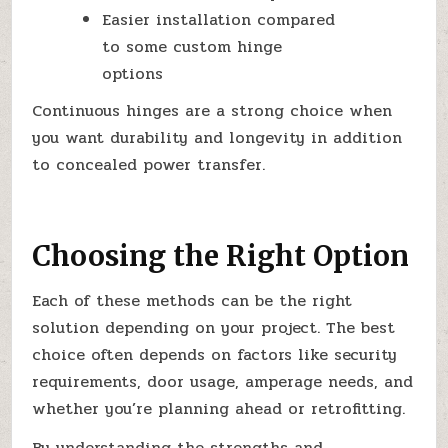
Easier installation compared
to some custom hinge
options
Continuous hinges are a strong choice when
you want durability and longevity in addition
to concealed power transfer.
Choosing the Right Option
Each of these methods can be the right
solution depending on your project. The best
choice often depends on factors like security
requirements, door usage, amperage needs, and
whether you’re planning ahead or retrofitting.
By understanding the strengths and