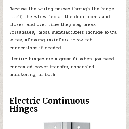
Because the wiring passes through the hinge
itself, the wires flex as the door opens and
closes, and over time they may break.
Fortunately, most manufacturers include extra
wires, allowing installers to switch
connections if needed.
Electric hinges are a great fit when you need
concealed power transfer, concealed
monitoring, or both.
Electric Continuous
Hinges