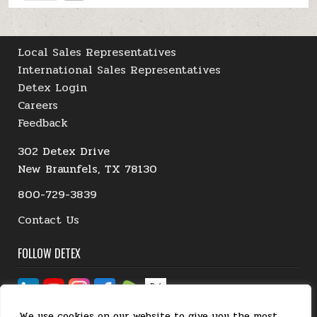
Local Sales Representatives
International Sales Representatives
Detex Login
Careers
Feedback
302 Detex Drive
New Braunfels, TX 78130
800-729-3839
Contact Us
FOLLOW DETEX
We use cookies on our website to give you the most