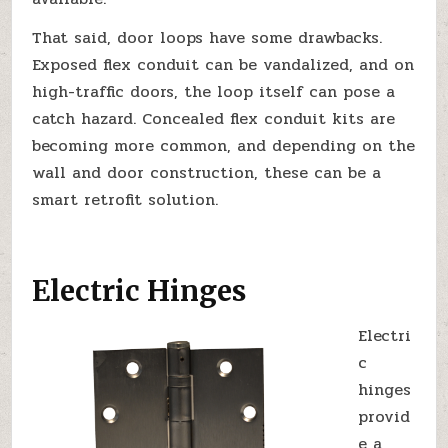
That said, door loops have some drawbacks.
Exposed flex conduit can be vandalized, and on
high-traffic doors, the loop itself can pose a
catch hazard. Concealed flex conduit kits are
becoming more common, and depending on the
wall and door construction, these can be a
smart retrofit solution.
Electric Hinges
Electri
c
hinges
provid
e a