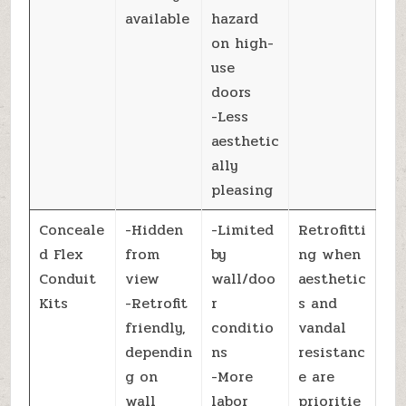
available
hazard
on high-
use
doors
-Less
aesthetic
ally
pleasing
Conceale
-Hidden
-Limited
Retrofitti
d Flex
from
by
ng when
Conduit
view
wall/doo
aesthetic
Kits
-Retrofit
r
s and
friendly,
conditio
vandal
dependin
ns
resistanc
g on
-More
e are
wall
labor
prioritie