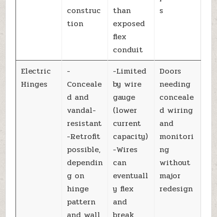
construc
than
s
tion
exposed
flex
conduit
Electric
-
-Limited
Doors
Hinges
Conceale
by wire
needing
d and
gauge
conceale
vandal-
(lower
d wiring
resistant
current
and
-Retrofit
capacity)
monitori
possible,
-Wires
ng
dependin
can
without
g on
eventuall
major
hinge
y flex
redesign
pattern
and
and wall
break