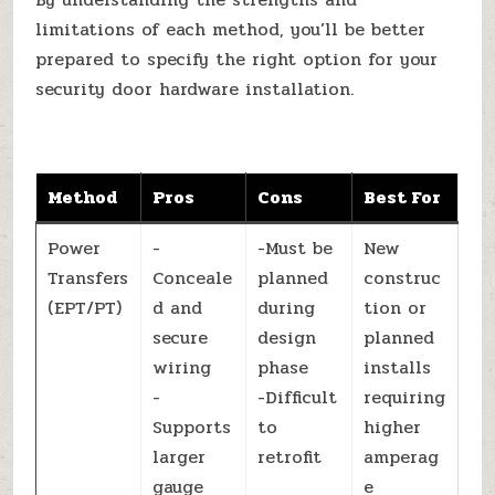
limitations of each method, you’ll be better
prepared to specify the right option for your
security door hardware installation.
Method
Pros
Cons
Best For
Power
-
-Must be
New
Transfers
Conceale
planned
construc
(EPT/PT)
d and
during
tion or
secure
design
planned
wiring
phase
installs
-
-Difficult
requiring
Supports
to
higher
larger
retrofit
amperag
gauge
e