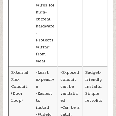
wires for
high-
current
hardware
-
Protects
wiring
from
wear
External
-Least
-Exposed
Budget-
Flex
expensiv
conduit
friendly
Conduit
e
can be
installs,
(Door
-Easiest
vandaliz
Simple
Loop)
to
ed
retrofits
install
-Can be a
-Widely
catch