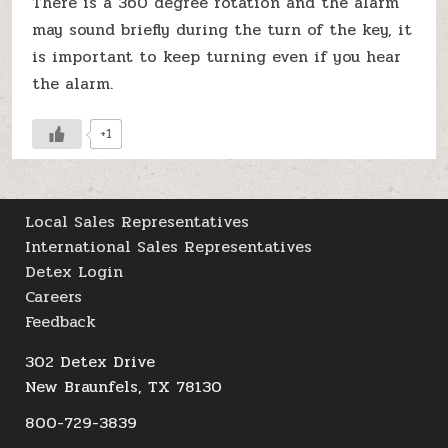
There is a 360 degree rotation and the alarm
may sound briefly during the turn of the key, it
is important to keep turning even if you hear
the alarm.
+1
Local Sales Representatives
International Sales Representatives
Detex Login
Careers
Feedback
302 Detex Drive
New Braunfels, TX 78130
800-729-3839