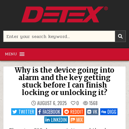
Skip
to
content
Detex Corporation
Search
for:
MENU
Why is the device going into
alarm and the key getting
stuck before I can finish
locking or unlocking it?
AUGUST 6, 2025
0
1568
TWITTER
FACEBOOK
REDDIT
VK
DIGG
LINKEDIN
MIX