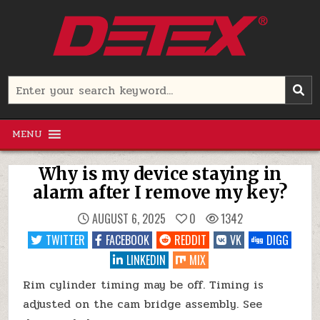
Skip
to
content
Detex Corporation
Search
for:
MENU
Why is my device staying in
alarm after I remove my key?
AUGUST 6, 2025
0
1342
TWITTER
FACEBOOK
REDDIT
VK
DIGG
LINKEDIN
MIX
Rim cylinder timing may be off. Timing is
adjusted on the cam bridge assembly. See