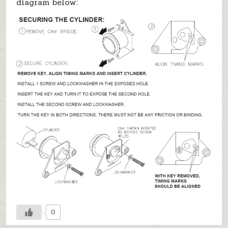
diagram below:
0