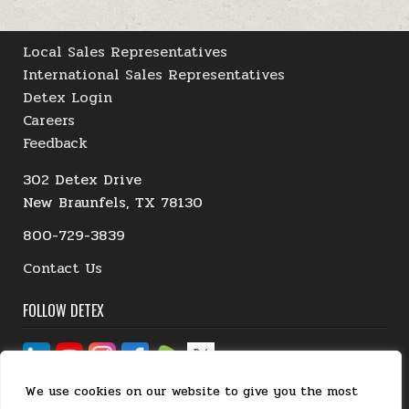
Local Sales Representatives
International Sales Representatives
Detex Login
Careers
Feedback
302 Detex Drive
New Braunfels, TX 78130
800-729-3839
Contact Us
FOLLOW DETEX
We use cookies on our website to give you the most