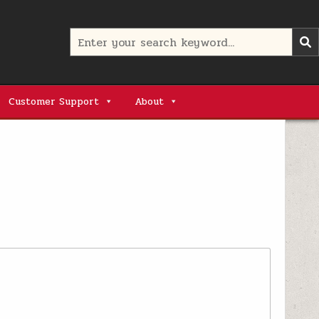
Search
for:
Customer Support
About