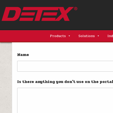
Skip
to
content
Detex Corporation
Products
Solutions
Ind
Name
Is there anything you don't use on the porta