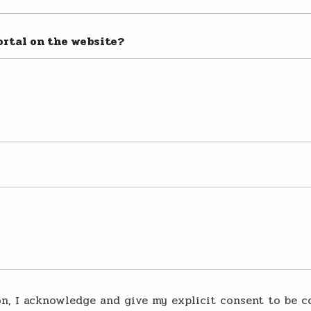
ortal on the website?
on, I acknowledge and give my explicit consent to be c