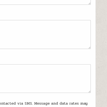
ontacted via SMS. Message and data rates may