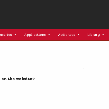
ustries
Applications
Audiences
Library
l on the website?