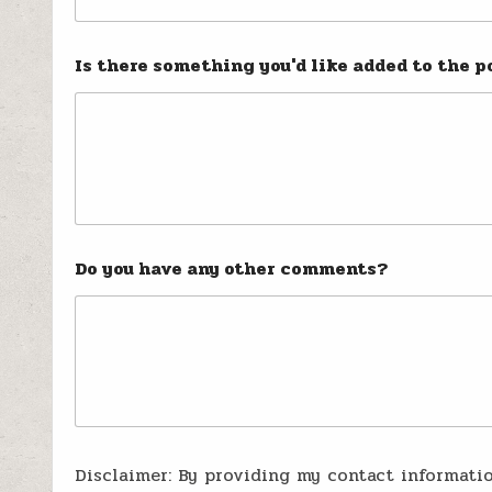
w
Is there something you'd like added to the p
e
b
s
i
t
e
?
y
o
u
Do you have any other comments?
'
d
I
s
Disclaimer: By providing my contact informati