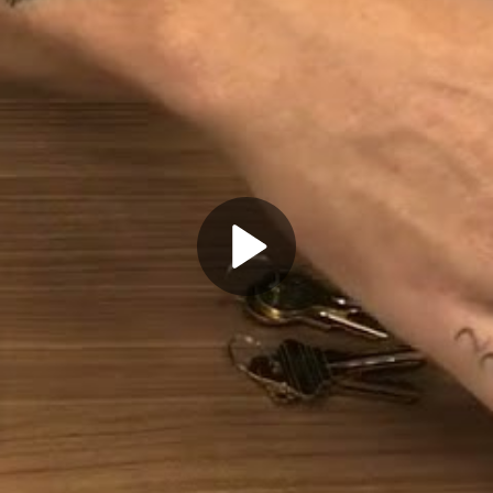
Play
Video