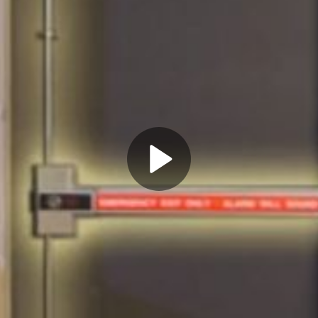
Play
Video