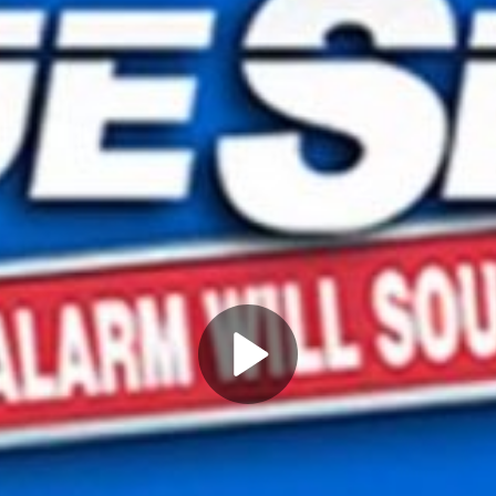
Play
Video