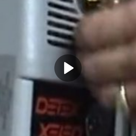
Play
Video